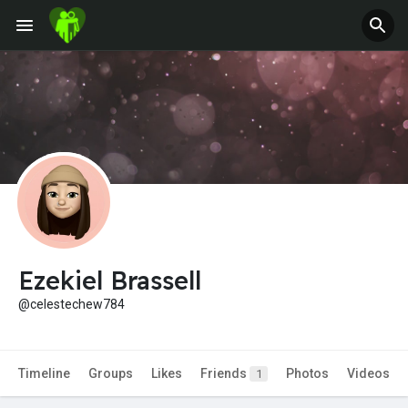
Jobs
Offers
Fundings
Ezekiel Brassell
@celestechew784
Timeline
Groups
Likes
Friends
Photos
Videos
1