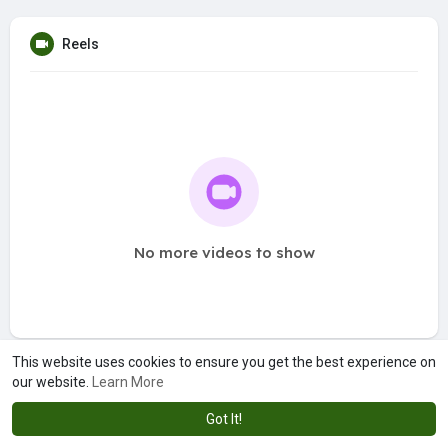
Reels
No more videos to show
This website uses cookies to ensure you get the best experience on
our website.
Learn More
Got It!