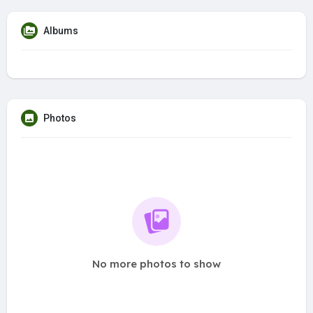
Albums
Photos
No more photos to show