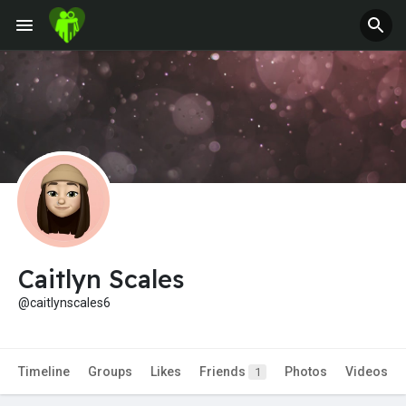
Fundings
Caitlyn Scales
@caitlynscales6
Timeline
Groups
Likes
Friends
Photos
Videos
1