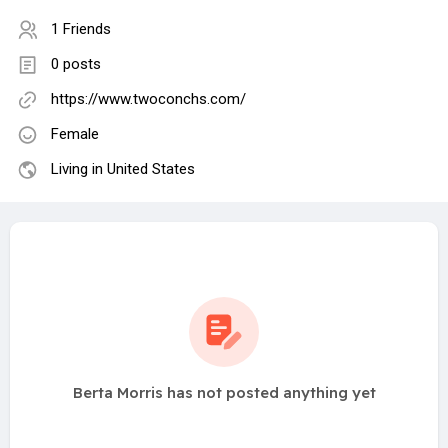
1 Friends
0 posts
https://www.twoconchs.com/
Female
Living in United States
Berta Morris has not posted anything yet