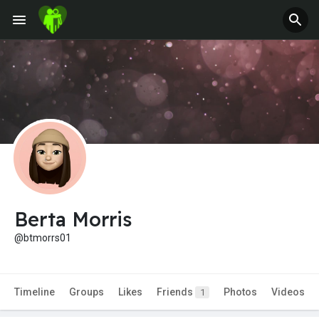
Fundings
Berta Morris
@btmorrs01
Timeline
Groups
Likes
Friends
Photos
Videos
1