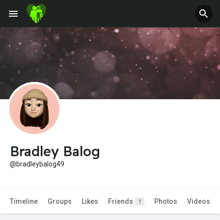
Jobs
Offers
Fundings
Bradley Balog
@bradleybalog49
Timeline
Groups
Likes
Friends
Photos
Videos
1