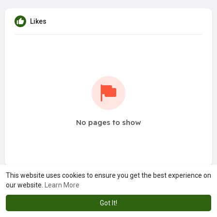
Likes
No pages to show
This website uses cookies to ensure you get the best experience on
our website.
Learn More
Got It!