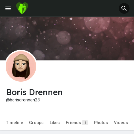
Jobs
Offers
Fundings
Boris Drennen
@borisdrennen23
Timeline
Groups
Likes
Friends
Photos
Videos
1