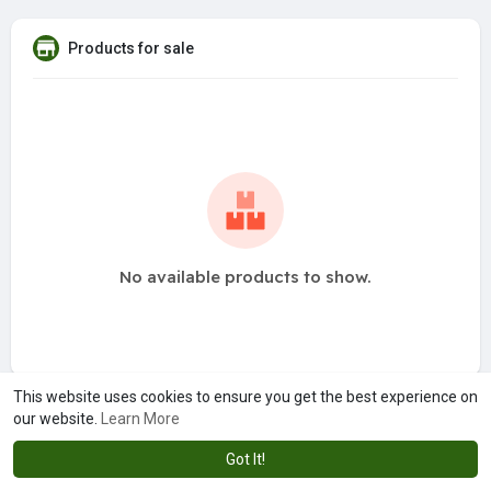
Products for sale
No available products to show.
This website uses cookies to ensure you get the best experience on
our website.
Learn More
Got It!