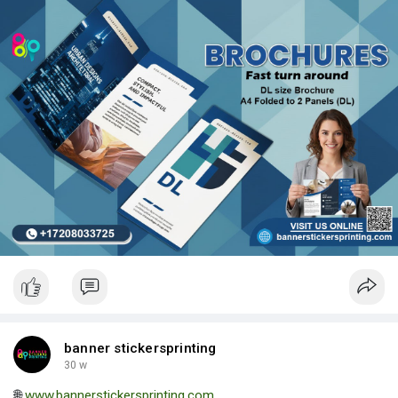
| Luxury Bags ✅ Fast Delivery | ✅ High Quality | ✅ Affordable
Prices
banner stickersprinting
30 w
🌐
www.bannerstickersprinting.com