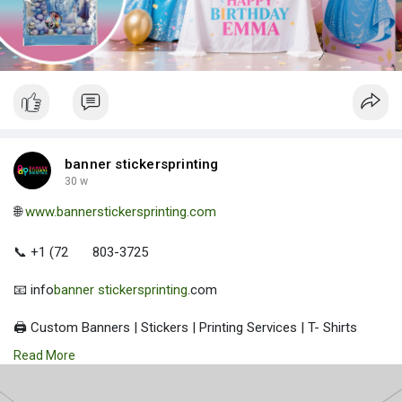
banner stickersprinting
30 w
🌐
www.bannerstickersprinting.com
📞 +1 (72
803-3725
📧 info
banner stickersprinting
.com
🖨️ Custom Banners | Stickers | Printing Services | T- Shirts
Hoodies | Cups
Read More
| Luxury Bags ✅ Fast Delivery | ✅ High Quality | ✅ Affordable