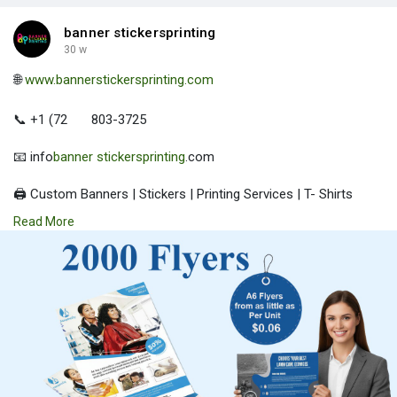
banner stickersprinting
30 w
🌐
www.bannerstickersprinting.com
📞 +1 (72
803-3725
📧 info
banner stickersprinting
.com
🖨️ Custom Banners | Stickers | Printing Services | T- Shirts
Hoodies | Cups
Read More
| Luxury Bags ✅ Fast Delivery | ✅ High Quality | ✅ Affordable
Prices