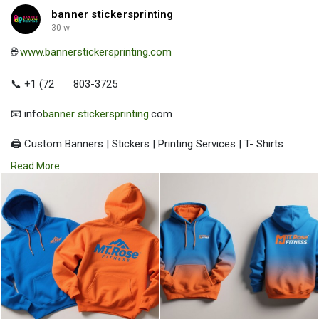
banner stickersprinting
30 w
🌐
www.bannerstickersprinting.com
📞 +1 (72
803-3725
📧 info
banner stickersprinting
.com
🖨️ Custom Banners | Stickers | Printing Services | T- Shirts
Hoodies | Cups
Read More
| Luxury Bags ✅ Fast Delivery | ✅ High Quality | ✅ Affordable
Prices