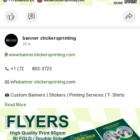
banner stickersprinting
30 w
🌐
www.bannerstickersprinting.com
📞 +1 (72
803-3725
📧 info
banner stickersprinting
.com
🖨️ Custom Banners | Stickers | Printing Services | T- Shirts
Hoodies | Cups
Read More
| Luxury Bags ✅ Fast Delivery | ✅ High Quality | ✅ Affordable
Prices