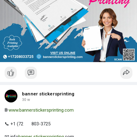
banner stickersprinting
30 w
🌐
www.bannerstickersprinting.com
📞 +1 (72
803-3725
📧 info
banner stickersprinting
.com