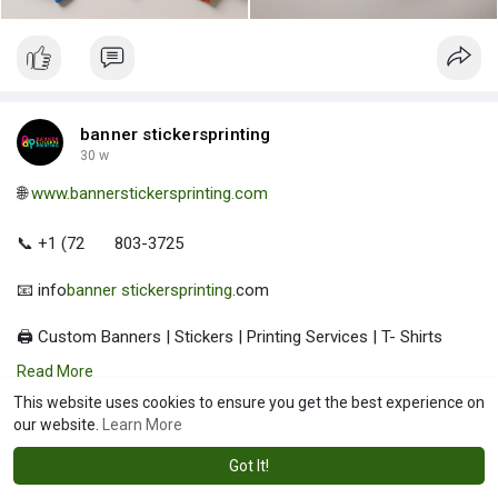
banner stickersprinting
30 w
🌐
www.bannerstickersprinting.com
📞 +1 (72
803-3725
📧 info
banner stickersprinting
.com
🖨️ Custom Banners | Stickers | Printing Services | T- Shirts
Hoodies | Cups
Read More
This website uses cookies to ensure you get the best experience on
| Luxury Bags ✅ Fast Delivery | ✅ High Quality | ✅ Affordable
our website.
Learn More
Prices
Got It!