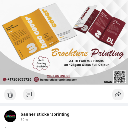
| Luxury Bags ✅ Fast Delivery | ✅ High Quality | ✅ Affordable
Prices
banner stickersprinting
30 w