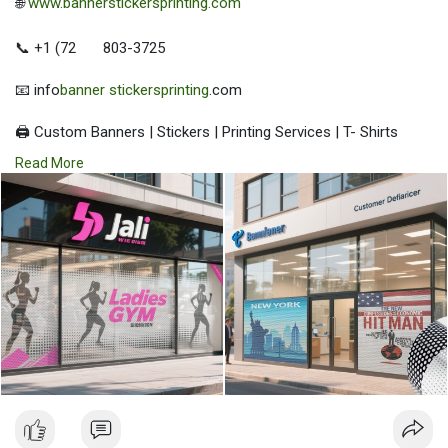
🌐
www.bannerstickersprinting.com
📞 +1 (72
803-3725
📧 info
banner stickersprinting
.com
🖨️ Custom Banners | Stickers | Printing Services | T- Shirts
Hoodies | Cups
Read More
| Luxury Bags ✅ Fast Delivery | ✅ High Quality | ✅ Affordable
Prices