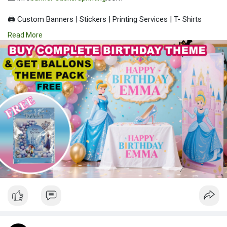
🖨️ Custom Banners | Stickers | Printing Services | T- Shirts
Hoodies | Cups
Read More
| Luxury Bags ✅ Fast Delivery | ✅ High Quality | ✅ Affordable
Prices