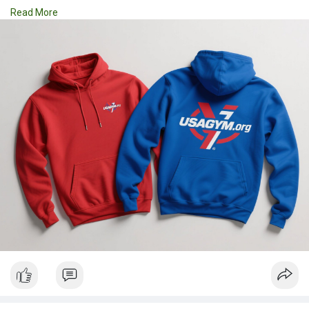
Hoodies | Cups
Read More
| Luxury Bags ✅ Fast Delivery | ✅ High Quality | ✅ Affordable
Prices