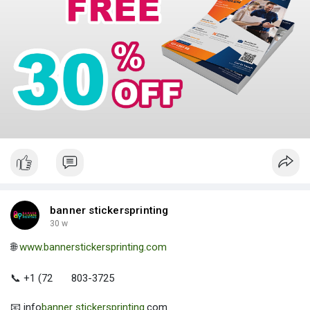
banner stickersprinting
30 w
🌐
www.bannerstickersprinting.com
📞 +1 (72
803-3725
📧 info
banner stickersprinting
.com