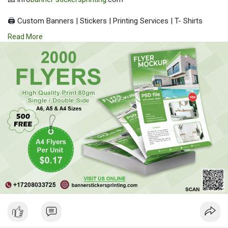
🖨️ Custom Banners | Stickers | Printing Services | T- Shirts
Hoodies | Cups
Read More
| Luxury Bags ✅ Fast Delivery | ✅ High Quality | ✅ Affordable
Prices