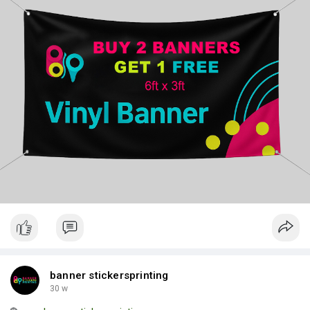
Prices
banner stickersprinting
30 w