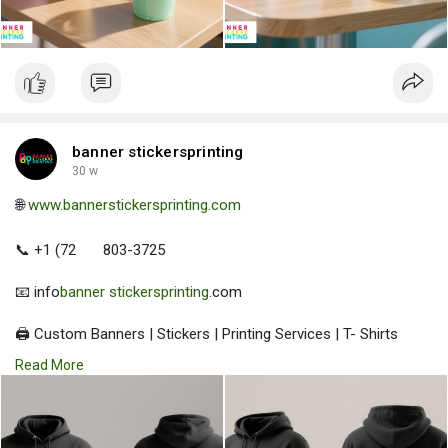
banner stickersprinting
30 w
🌐
www.bannerstickersprinting.com
📞 +1 (72
803-3725
📧 info
banner stickersprinting
.com
🖨️ Custom Banners | Stickers | Printing Services | T- Shirts
Hoodies | Cups
Read More
| Luxury Bags ✅ Fast Delivery | ✅ High Quality | ✅ Affordable
Prices