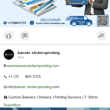
banner stickersprinting
30 w
🌐
www.bannerstickersprinting.com
📞 +1 (72
803-3725
📧 info
banner stickersprinting
.com
🖨️ Custom Banners | Stickers | Printing Services | T- Shirts
Hoodies | Cups
Read More