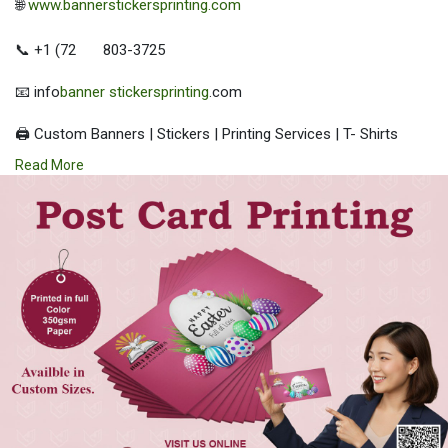
🌐
www.bannerstickersprinting.com
📞 +1 (72
803-3725
📧 info
banner stickersprinting
.com
🖨️ Custom Banners | Stickers | Printing Services | T- Shirts
Hoodies | Cups
Read More
| Luxury Bags ✅ Fast Delivery | ✅ High Quality | ✅ Affordable
Prices