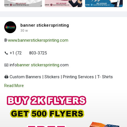
banner stickersprinting
30 w
🌐
www.bannerstickersprinting.com
📞 +1 (72
803-3725
📧 info
banner stickersprinting
.com
🖨️ Custom Banners | Stickers | Printing Services | T- Shirts
Hoodies | Cups
Read More
| Luxury Bags ✅ Fast Delivery | ✅ High Quality | ✅ Affordable
Prices