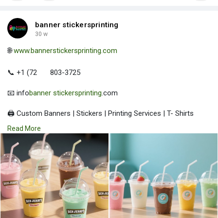
banner stickersprinting
30 w
🌐
www.bannerstickersprinting.com
📞 +1 (72
803-3725
📧 info
banner stickersprinting
.com
🖨️ Custom Banners | Stickers | Printing Services | T- Shirts
Hoodies | Cups
Read More
| Luxury Bags ✅ Fast Delivery | ✅ High Quality | ✅ Affordable
Prices