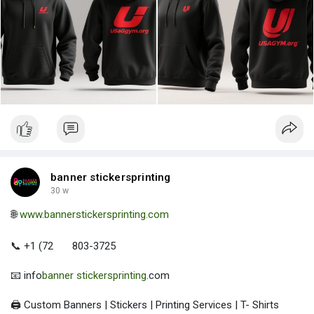
banner stickersprinting
30 w
🌐
www.bannerstickersprinting.com
📞 +1 (72
803-3725
📧 info
banner stickersprinting
.com
🖨️ Custom Banners | Stickers | Printing Services | T- Shirts