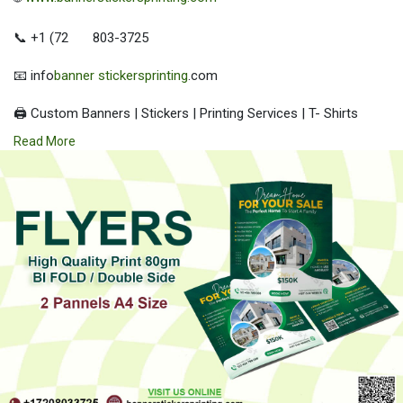
📞 +1 (72
803-3725
📧 info
banner stickersprinting
.com
🖨️ Custom Banners | Stickers | Printing Services | T- Shirts
Hoodies | Cups
Read More
| Luxury Bags ✅ Fast Delivery | ✅ High Quality | ✅ Affordable
Prices