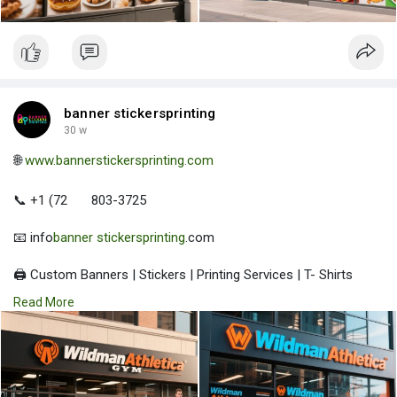
banner stickersprinting
30 w
🌐
www.bannerstickersprinting.com
📞 +1 (72
803-3725
📧 info
banner stickersprinting
.com
🖨️ Custom Banners | Stickers | Printing Services | T- Shirts
Hoodies | Cups
Read More
| Luxury Bags ✅ Fast Delivery | ✅ High Quality | ✅ Affordable
Prices