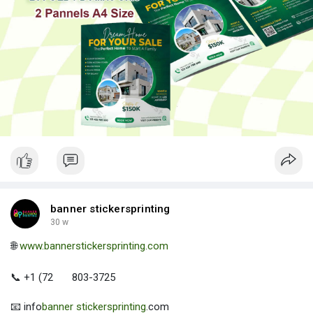
banner stickersprinting
30 w
🌐
www.bannerstickersprinting.com
📞 +1 (72
803-3725
📧 info
banner stickersprinting
.com