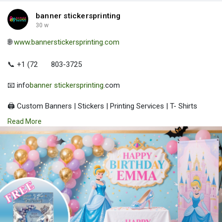
banner stickersprinting
30 w
🌐
www.bannerstickersprinting.com
📞 +1 (72
803-3725
📧 info
banner stickersprinting
.com
🖨️ Custom Banners | Stickers | Printing Services | T- Shirts
Hoodies | Cups
Read More
| Luxury Bags ✅ Fast Delivery | ✅ High Quality | ✅ Affordable
Prices