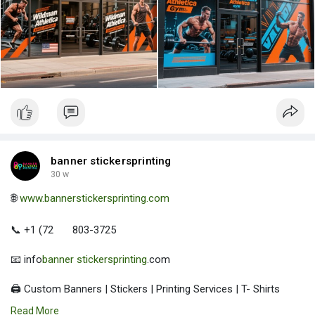
banner stickersprinting
30 w
🌐
www.bannerstickersprinting.com
📞 +1 (72
803-3725
📧 info
banner stickersprinting
.com
🖨️ Custom Banners | Stickers | Printing Services | T- Shirts
Hoodies | Cups
Read More