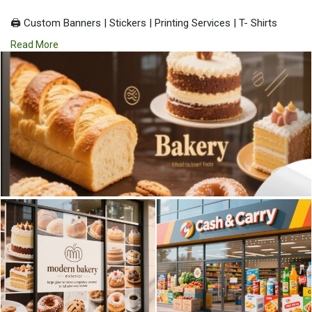
🖨️ Custom Banners | Stickers | Printing Services | T- Shirts
Hoodies | Cups
Read More
| Luxury Bags ✅ Fast Delivery | ✅ High Quality | ✅ Affordable
Prices