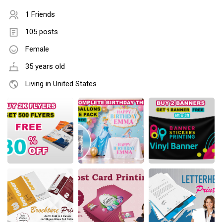
1 Friends
105 posts
Female
35 years old
Living in United States