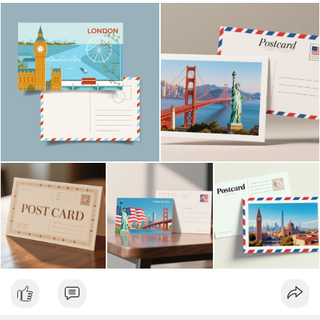
| Luxury Bags ✅ Fast Delivery | ✅ High Quality | ✅ Affordable
Prices