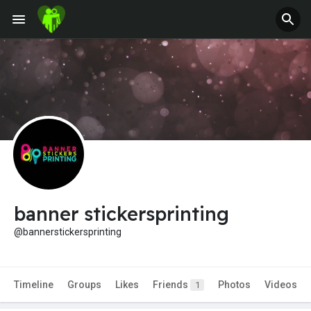
banner stickersprinting
@bannerstickersprinting
Timeline
Groups
Likes
Friends
Photos
Videos
1