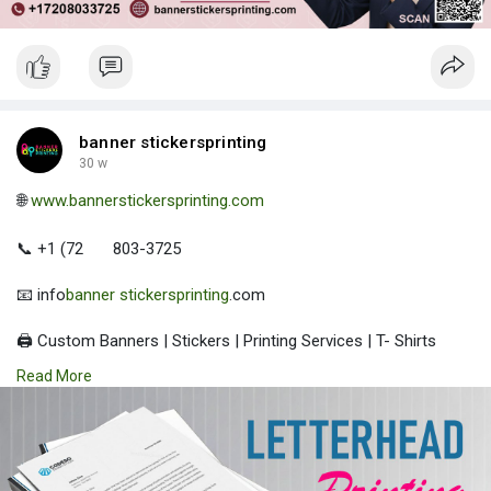
banner stickersprinting
30 w
🌐
www.bannerstickersprinting.com
📞 +1 (72
803-3725
📧 info
banner stickersprinting
.com
🖨️ Custom Banners | Stickers | Printing Services | T- Shirts
Hoodies | Cups
Read More
| Luxury Bags ✅ Fast Delivery | ✅ High Quality | ✅ Affordable
Prices