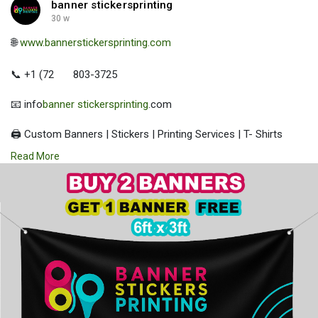
banner stickersprinting
30 w
🌐
www.bannerstickersprinting.com
📞 +1 (72
803-3725
📧 info
banner stickersprinting
.com
🖨️ Custom Banners | Stickers | Printing Services | T- Shirts
Hoodies | Cups
Read More
| Luxury Bags ✅ Fast Delivery | ✅ High Quality | ✅ Affordable
Prices