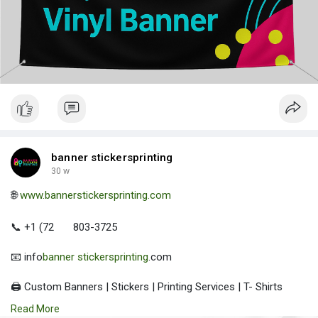
banner stickersprinting
30 w
🌐
www.bannerstickersprinting.com
📞 +1 (72
803-3725
📧 info
banner stickersprinting
.com
🖨️ Custom Banners | Stickers | Printing Services | T- Shirts
Hoodies | Cups
Read More