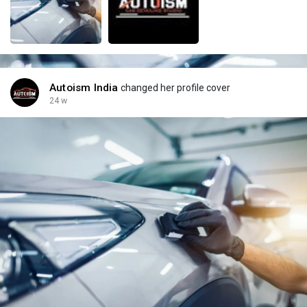
Autoism India
changed her profile cover
24 w