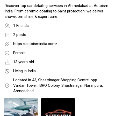
Discover top car detailing services in Ahmedabad at Autoism
India. From ceramic coating to paint protection, we deliver
showroom shine & expert care.
1 Friends
2 posts
https://autoismindia.com/
Female
13 years old
Living in India
Located in 43, Shastrinagar Shopping Centre, opp.
Vardan Tower, ISRO Colony, Shastrinagar, Naranpura,
Ahmedabad