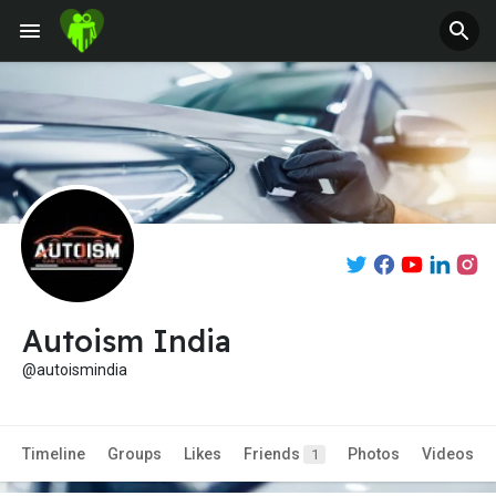
Autoism India
@autoismindia
Timeline
Groups
Likes
Friends
Photos
Videos
1