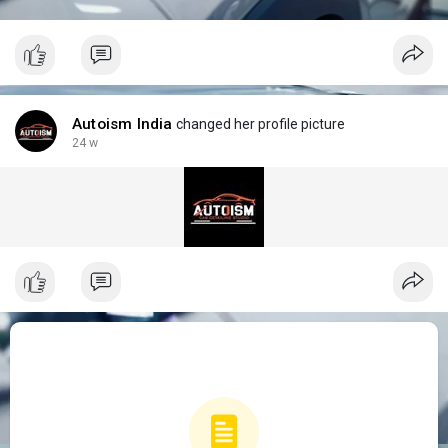
Autoism India
changed her profile picture
24 w