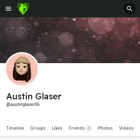
Austin Glaser
@austinglaser06
Timeline
Groups
Likes
Friends
Photos
Videos
1