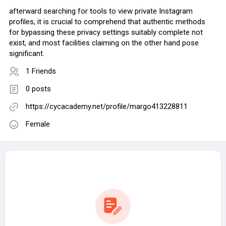
afterward searching for tools to view private Instagram
profiles, it is crucial to comprehend that authentic methods
for bypassing these privacy settings suitably complete not
exist, and most facilities claiming on the other hand pose
significant.
1 Friends
0 posts
https://cycacademy.net/profile/margo413228811
Female