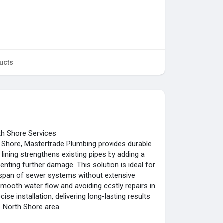
ucts
th Shore Services
Shore, Mastertrade Plumbing provides durable
 lining strengthens existing pipes by adding a
venting further damage. This solution is ideal for
fespan of sewer systems without extensive
g smooth water flow and avoiding costly repairs in
se installation, delivering long-lasting results
e North Shore area.