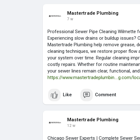
Mastertrade Plumbing
7 w
Professional Sewer Pipe Cleaning Wilmette 
Experiencing slow drains or buildup issues? 
Mastertrade Plumbing help remove grease, de
cleaning techniques, we restore proper flow 
your system over time. Regular cleaning impr
costly repairs. Whether for routine mainten
your sewer lines remain clear, functional, and
https://www.mastertradeplumbin....g.com/loca
Like
Comment
Mastertrade Plumbing
12 w
Chicago Sewer Experts | Complete Sewer Ser