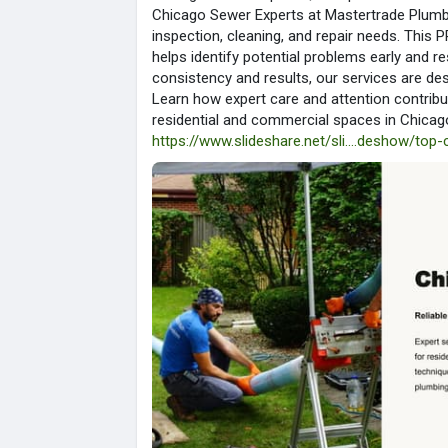
Chicago Sewer Experts at Mastertrade Plumb
inspection, cleaning, and repair needs. Thi
helps identify potential problems early and r
consistency and results, our services are d
Learn how expert care and attention contrib
residential and commercial spaces in Chicag
https://www.slideshare.net/sli....deshow/top