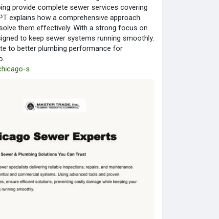
ing provide complete sewer services covering
s PPT explains how a comprehensive approach
esolve them effectively. With a strong focus on
esigned to keep sewer systems running smoothly.
ute to better plumbing performance for
o.
-chicago-s