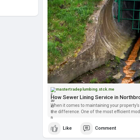
mastertradeplumbing.stck.me
How Sewer Lining Service in Northb
When it comes to maintaining your property’s
the difference. One of the most efficient mod
service in Northbrook, which offers homeown
Like
Comment