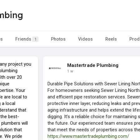
umbing
es
Friends
Photos
Videos
Reels
Prod
1
any project you
Mastertrade Plumbing
 plumbing
1 w
ith over 20
nique
Durable Pipe Solutions with Sewer Lining Nor
ertise. Your
For homeowners seeking Sewer Lining North 
We are local to
and efficient pipe restoration services. Sewer
 a local
protective inner layer, reducing leaks and pre
derstand that
aging infrastructure and helps extend the li
 the best-
digging. It’s a reliable choice for maintainin
 plumbers will
the future. Our experienced team ensures preci
lution that
that meet the needs of properties across th
e. We pride
https://www.mastertradeplumbing.com/