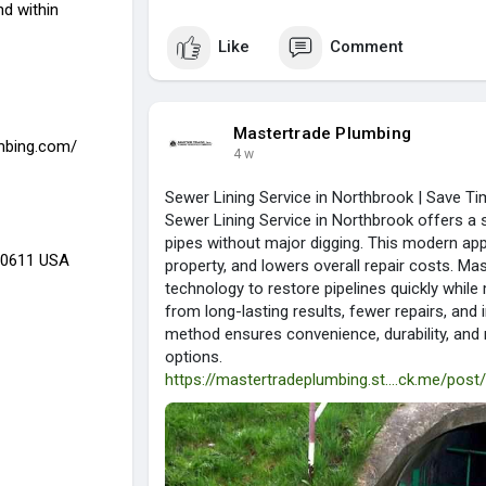
d within
Like
Comment
Mastertrade Plumbing
mbing.com/
4 w
Sewer Lining Service in Northbrook | Save 
Sewer Lining Service in Northbrook offers a s
pipes without major digging. This modern ap
 60611 USA
property, and lowers overall repair costs. M
technology to restore pipelines quickly whil
from long-lasting results, fewer repairs, an
method ensures convenience, durability, and r
options.
https://mastertradeplumbing.st....ck.me/pos