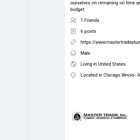
ourselves on remaining on time an
budget.
1 Friends
6 posts
https://www.mastertradeplu
Male
Living in United States
Located in Chicago Illinois-