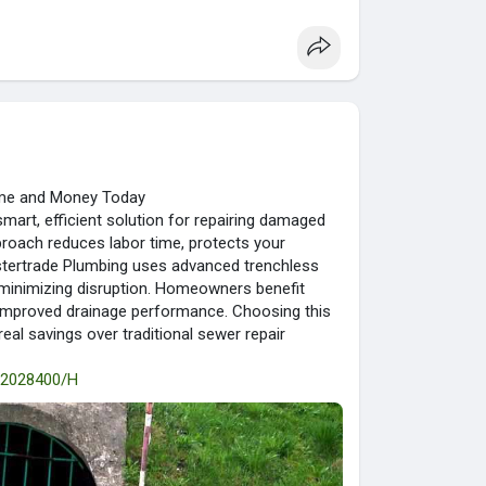
Time and Money Today
mart, efficient solution for repairing damaged
proach reduces labor time, protects your
astertrade Plumbing uses advanced trenchless
e minimizing disruption. Homeowners benefit
d improved drainage performance. Choosing this
eal savings over traditional sewer repair
t/2028400/H