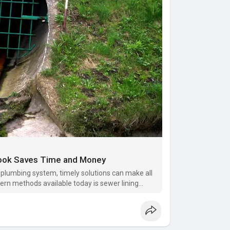
rook Saves Time and Money
 plumbing system, timely solutions can make all
ern methods available today is sewer lining
ers and businesses a faste