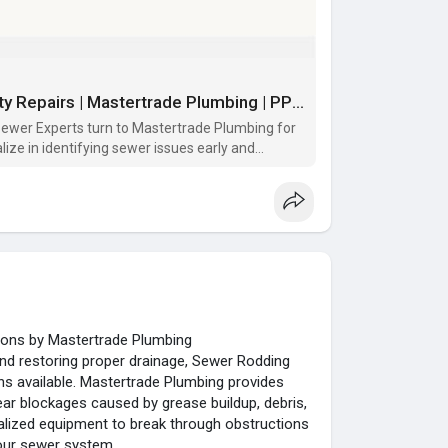
Top Chicago Sewer Experts for Quality Repairs | Mastertrade Plumbing | PPTX
ewer Experts turn to Mastertrade Plumbing for
ize in identifying sewer issues early and
ther damage. Whether it’s rout
tions by Mastertrade Plumbing
nd restoring proper drainage, Sewer Rodding
ns available. Mastertrade Plumbing provides
ear blockages caused by grease buildup, debris,
alized equipment to break through obstructions
our sewer system.