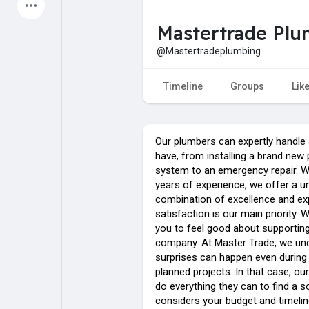
Latest Products
Mastertrade Pl
@Mastertradeplumbing
My Pages
Liked Pages
Timeline
Groups
Lik
Our plumbers can expertly handle 
Forum
Explore
have, from installing a brand new
system to an emergency repair. W
years of experience, we offer a u
Popular Posts
Games
combination of excellence and exp
satisfaction is our main priority. 
you to feel good about supporting
Jobs
Offers
company. At Master Trade, we un
surprises can happen even during
planned projects. In that case, our
Fundings
do everything they can to find a so
considers your budget and timelin