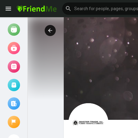
Watch
Reels
Movies
Browse Events
My events
Browse articles