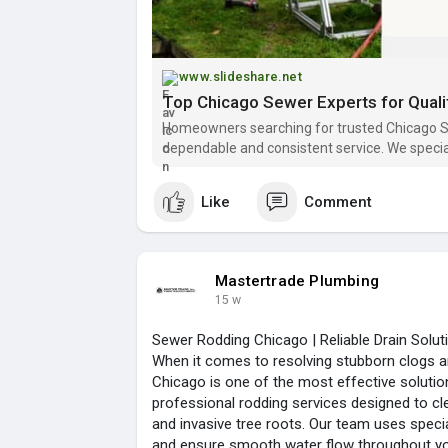
www.slideshare.net
Homeowners searching for trusted Chicago S
dependable and consistent service. We special
applying effective solutions that prevent fur
Like
Comment
Mastertrade Plumbing
15 w
Sewer Rodding Chicago | Reliable Drain Solu
When it comes to resolving stubborn clogs a
Chicago is one of the most effective solutio
professional rodding services designed to cl
and invasive tree roots. Our team uses speci
and ensure smooth water flow throughout y