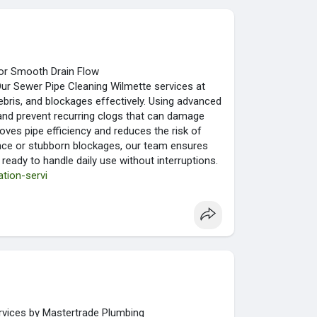
for Smooth Drain Flow
Our Sewer Pipe Cleaning Wilmette services at
bris, and blockages effectively. Using advanced
and prevent recurring clogs that can damage
oves pipe efficiency and reduces the risk of
ance or stubborn blockages, our team ensures
 ready to handle daily use without interruptions.
tion-servi
vices by Mastertrade Plumbing