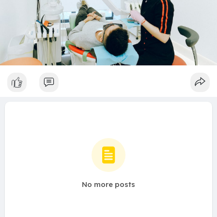
No more posts