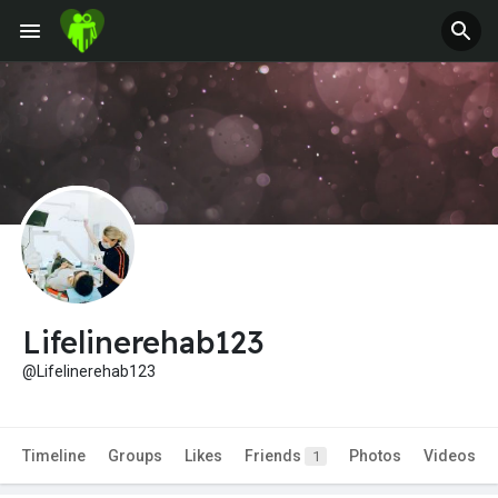
Lifelinerehab123
@Lifelinerehab123
Timeline
Groups
Likes
Friends
Photos
Videos
1