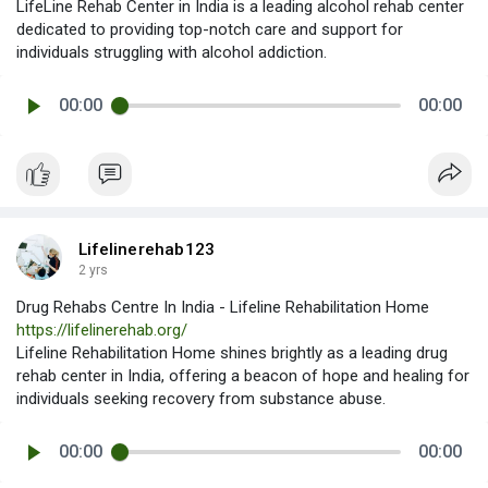
LifeLine Rehab Center in India is a leading alcohol rehab center
dedicated to providing top-notch care and support for
individuals struggling with alcohol addiction.
00:00
00:00
Lifelinerehab123
2 yrs
Drug Rehabs Centre In India - Lifeline Rehabilitation Home
https://lifelinerehab.org/
Lifeline Rehabilitation Home shines brightly as a leading drug
rehab center in India, offering a beacon of hope and healing for
individuals seeking recovery from substance abuse.
00:00
00:00