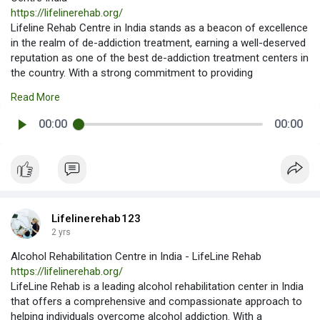
https://lifelinerehab.org/
Lifeline Rehab Centre in India stands as a beacon of excellence
in the realm of de-addiction treatment, earning a well-deserved
reputation as one of the best de-addiction treatment centers in
the country. With a strong commitment to providing
individualized care and evidence-based treatment programs,
Read More
Best De-Addiction Treatment Centre in India - Lifeline Rehab
Centre India
00:00
00:00
Lifelinerehab123
2 yrs
Alcohol Rehabilitation Centre in India - LifeLine Rehab
https://lifelinerehab.org/
LifeLine Rehab is a leading alcohol rehabilitation center in India
that offers a comprehensive and compassionate approach to
helping individuals overcome alcohol addiction. With a