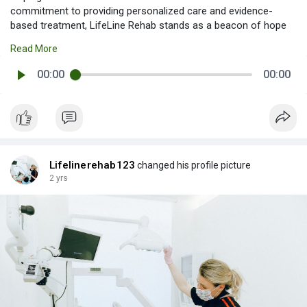
commitment to providing personalized care and evidence-
based treatment, LifeLine Rehab stands as a beacon of hope
for those seeking to reclaim their lives from the grips of
Read More
alcohol dependency. The center's team of experienced
professionals, including Alcohol Rehabilitation Centre in India -
00:00
00:00
LifeLine Rehab
Lifelinerehab123
changed his profile picture
2 yrs