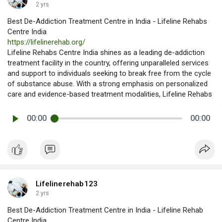
2 yrs
Best De-Addiction Treatment Centre in India - Lifeline Rehabs
Centre India
https://lifelinerehab.org/
Lifeline Rehabs Centre India shines as a leading de-addiction
treatment facility in the country, offering unparalleled services
and support to individuals seeking to break free from the cycle
of substance abuse. With a strong emphasis on personalized
care and evidence-based treatment modalities, Lifeline Rehabs
00:00
00:00
Lifelinerehab123
2 yrs
Best De-Addiction Treatment Centre in India - Lifeline Rehab
Centre India