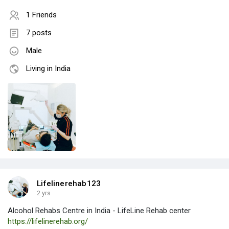
1 Friends
7 posts
Male
Living in India
Lifelinerehab123
2 yrs
Alcohol Rehabs Centre in India - LifeLine Rehab center
https://lifelinerehab.org/