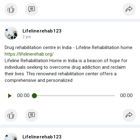
Lifelinerehab123
2 yrs
Drug rehabilitation centre in India - Lifeline Rehabilitation home
https://lifelinerehab.org/
Lifeline Rehabilitation Home in India is a beacon of hope for
individuals seeking to overcome drug addiction and reclaim
their lives. This renowned rehabilitation center offers a
comprehensive and personalized
00:00
00:00
Lifelinerehab123