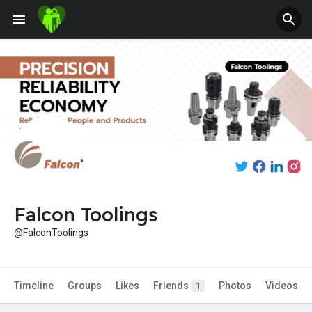
Fundings
Falcon Toolings
@FalconToolings
Timeline
Groups
Likes
Friends
Photos
Videos
1