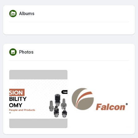
Albums
Photos