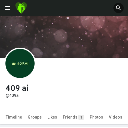
409 ai
@409ai
Timeline
Groups
Likes
Friends
Photos
Videos
1