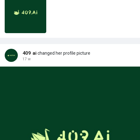
409 ai
changed her profile picture
17 w