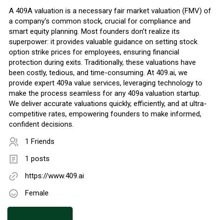
A 409A valuation is a necessary fair market valuation (FMV) of
a company's common stock, crucial for compliance and
smart equity planning. Most founders don’t realize its
superpower: it provides valuable guidance on setting stock
option strike prices for employees, ensuring financial
protection during exits. Traditionally, these valuations have
been costly, tedious, and time-consuming. At 409.ai, we
provide expert 409a value services, leveraging technology to
make the process seamless for any 409a valuation startup.
We deliver accurate valuations quickly, efficiently, and at ultra-
competitive rates, empowering founders to make informed,
confident decisions.
1 Friends
1 posts
https://www.409.ai
Female