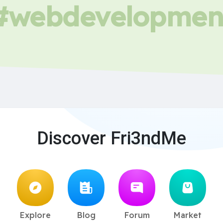
#webdevelopmen
Discover Fri3ndMe
Explore
Blog
Forum
Market