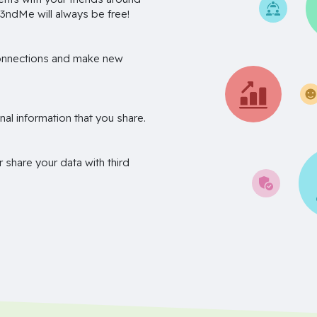
3ndMe will always be free!
onnections and make new
nal information that you share.
r share your data with third