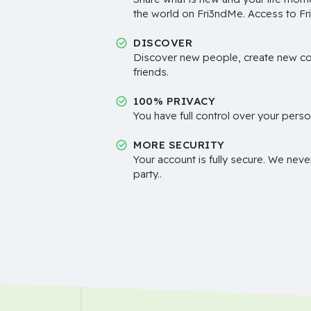
the world on Fri3ndMe. Access to Fri
DISCOVER
Discover new people, create new c
friends.
100% PRIVACY
You have full control over your perso
MORE SECURITY
Your account is fully secure. We neve
party..