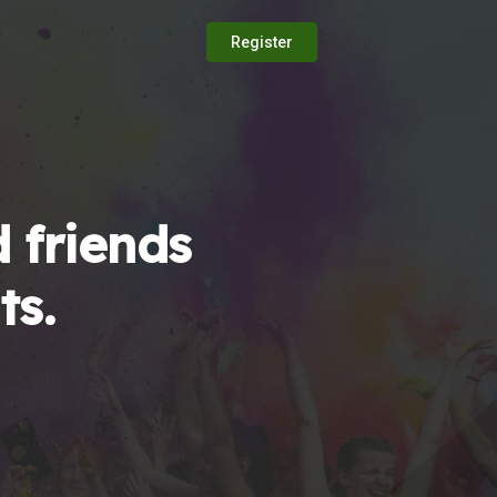
Register
 friends
ts.