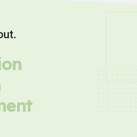
out.
ion
h
ment