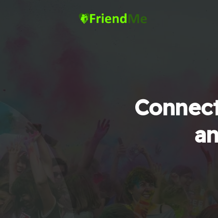
Connect
an