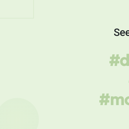
See
#d
#mo