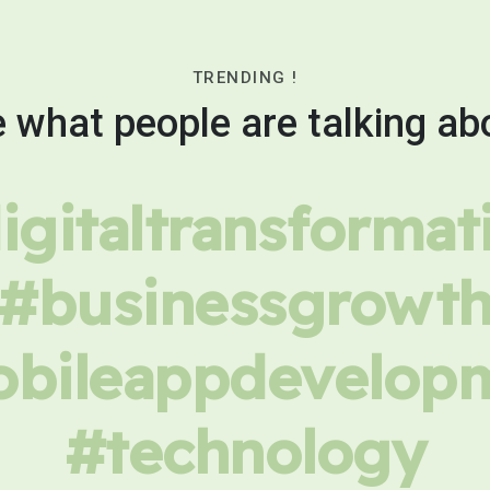
TRENDING !
 what people are talking ab
igitaltransformat
#businessgrowt
bileappdevelop
#technology