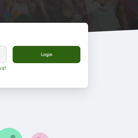
Login
rd?