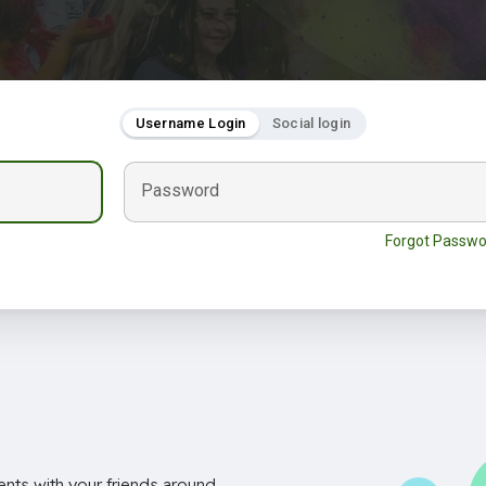
Username Login
Social login
Password
Forgot Passwo
nts with your friends around