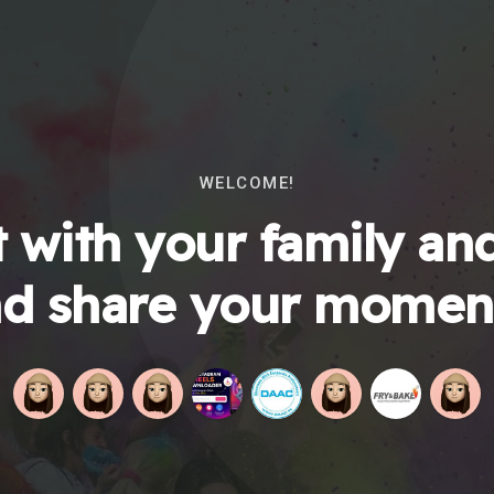
WELCOME!
 with your family and
d share your momen