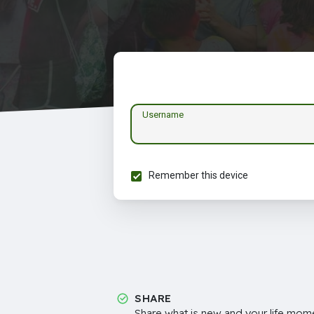
Username
Remember this device
SHARE
Share what is new and your life mome