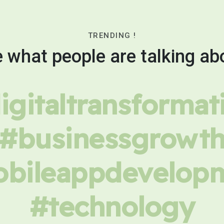
TRENDING !
 what people are talking ab
igitaltransformat
#businessgrowt
bileappdevelop
#technology