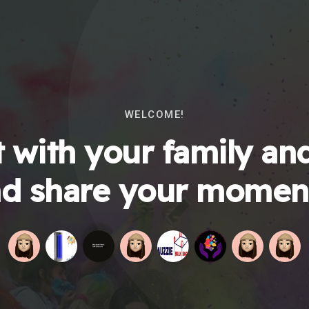
WELCOME!
 with your family and
d share your momen