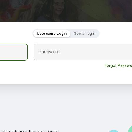
Username Login
Social login
Password
Forgot Passwo
nts with your friends around