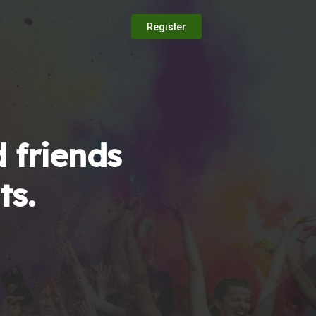
Register
 friends
ts.