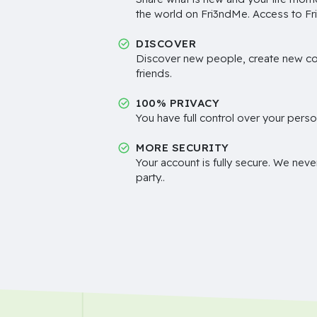
the world on Fri3ndMe. Access to Fri
DISCOVER
Discover new people, create new c
friends.
100% PRIVACY
You have full control over your perso
MORE SECURITY
Your account is fully secure. We neve
party..