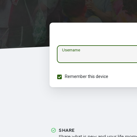
Username
Remember this device
SHARE
Share what is new and your life mome