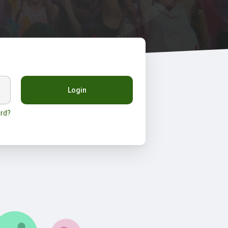
Login
rd?