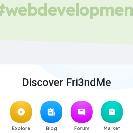
#webdevelopmen
Discover Fri3ndMe
Explore
Blog
Forum
Market