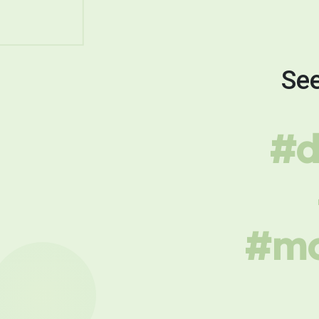
See
#d
#mo