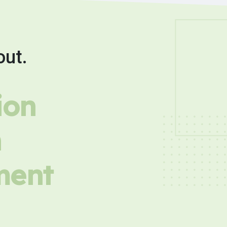
out.
ion
h
ment