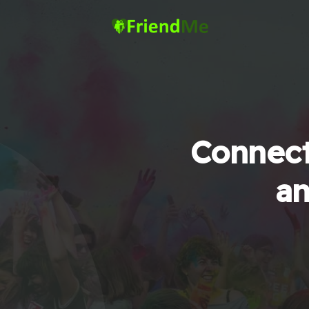
Connect
an