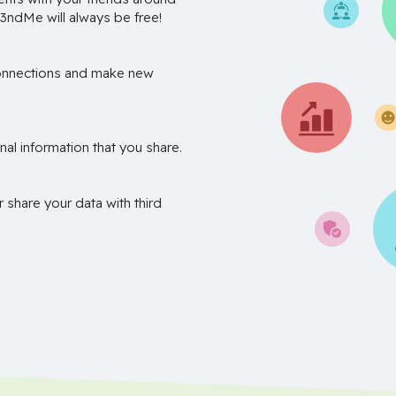
3ndMe will always be free!
onnections and make new
nal information that you share.
r share your data with third