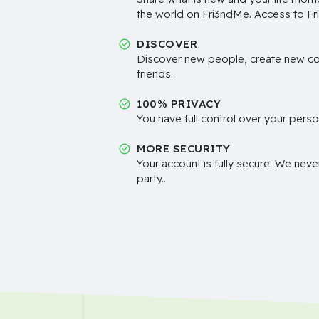
the world on Fri3ndMe. Access to Fri
DISCOVER
Discover new people, create new c
friends.
100% PRIVACY
You have full control over your perso
MORE SECURITY
Your account is fully secure. We neve
party..