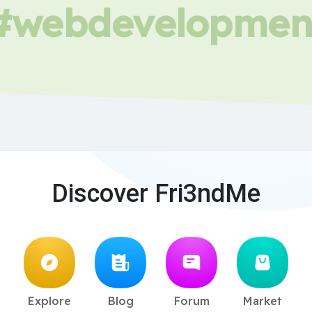
#webdevelopmen
Discover Fri3ndMe
Explore
Blog
Forum
Market