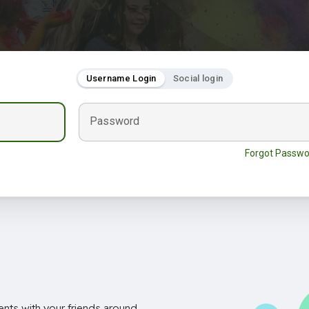
Username Login
Social login
Password
Forgot Passwo
nts with your friends around