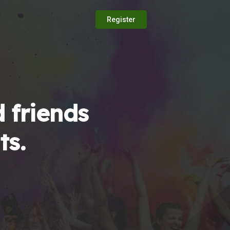
Register
 friends
ts.