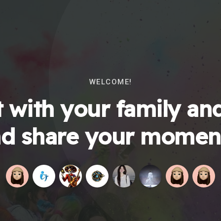
WELCOME!
 with your family and
d share your momen