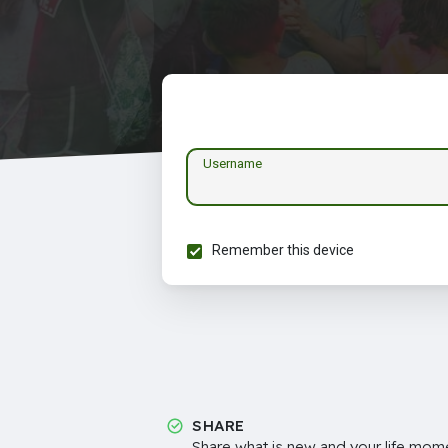
Username
Remember this device
SHARE
Share what is new and your life mome