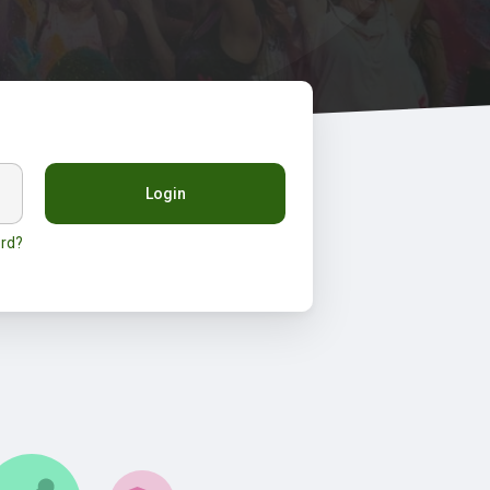
Login
rd?