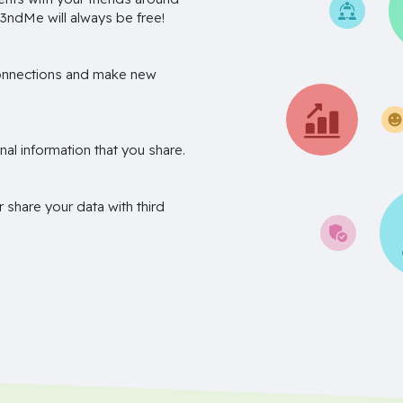
3ndMe will always be free!
onnections and make new
nal information that you share.
r share your data with third