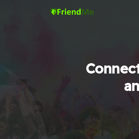
Connect
an