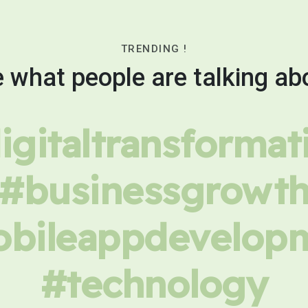
TRENDING !
 what people are talking ab
igitaltransformat
#businessgrowt
bileappdevelop
#technology