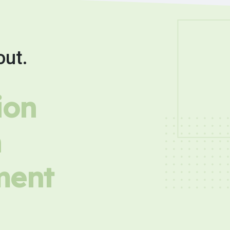
out.
ion
h
ment