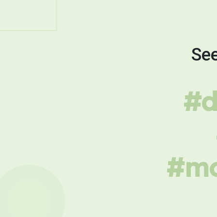
See
#d
#mo