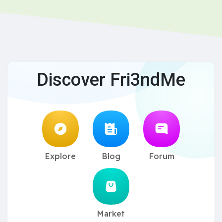
Discover Fri3ndMe
Explore
Blog
Forum
Market