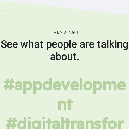
TRENDING !
See what people are talking
about.
#appdevelopme
nt
#digitaltransfor