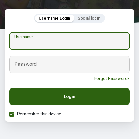
Username Login
Social login
Username
Password
Forgot Password?
Login
Remember this device