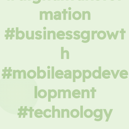
mation
#businessgrowt
h
#mobileappdeve
lopment
#technology