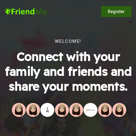
Register
WELCOME!
Connect with your
family and friends and
share your moments.