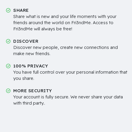
SHARE
Share what is new and your life moments with your
friends around the world on Fri3ndMe. Access to
Fri3ndMe will always be free!
DISCOVER
Discover new people, create new connections and
make new friends.
100% PRIVACY
You have full control over your personal information that
you share.
MORE SECURITY
Your account is fully secure. We never share your data
with third party..