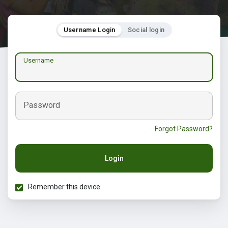
Username Login
Social login
Username
Password
Forgot Password?
Login
Remember this device