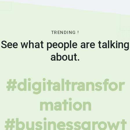
TRENDING !
See what people are talking
about.
#digitaltransfor
mation
#businessgrowt