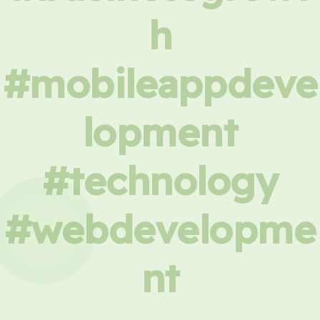
h
#mobileappdeve
lopment
#technology
#webdevelopme
nt