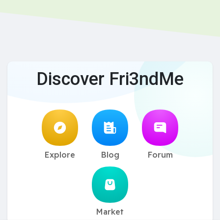
Discover Fri3ndMe
Explore
Blog
Forum
Market