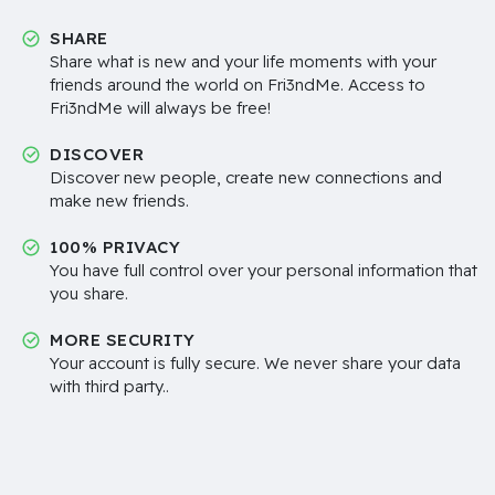
SHARE
Share what is new and your life moments with your
friends around the world on Fri3ndMe. Access to
Fri3ndMe will always be free!
DISCOVER
Discover new people, create new connections and
make new friends.
100% PRIVACY
You have full control over your personal information that
you share.
MORE SECURITY
Your account is fully secure. We never share your data
with third party..