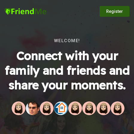
Register
WELCOME!
Connect with your
family and friends and
share your moments.