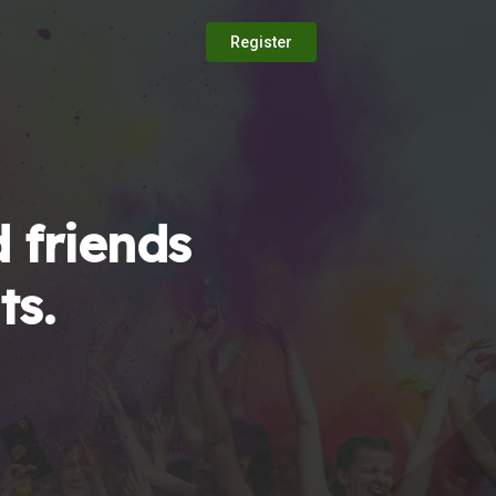
Register
 friends
ts.