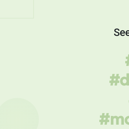
See
#d
#mo