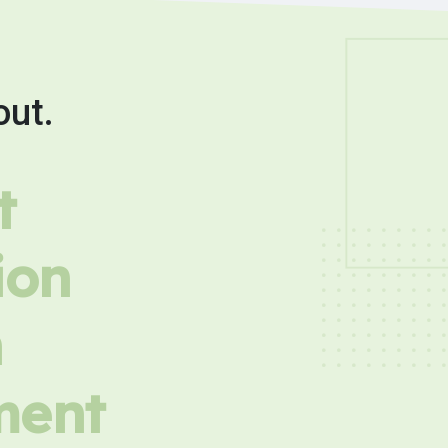
out.
t
ion
h
ment