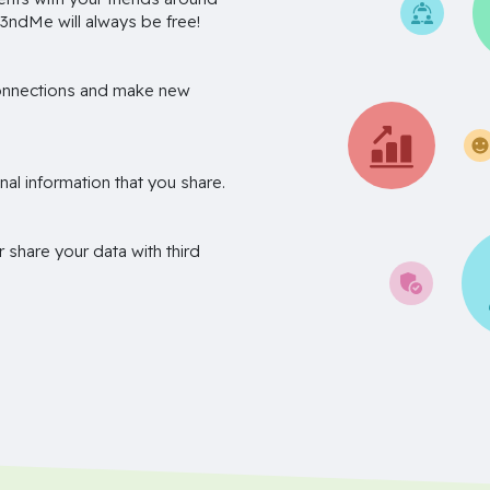
3ndMe will always be free!
onnections and make new
nal information that you share.
r share your data with third