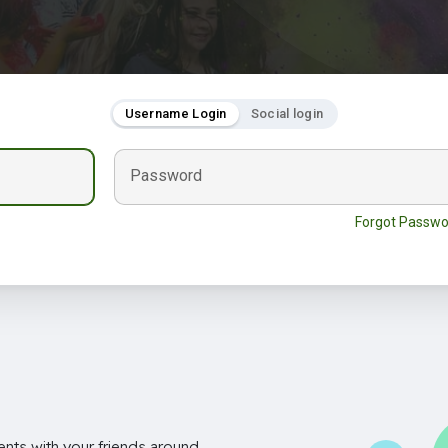
Username Login
Social login
Password
Forgot Passwo
nts with your friends around