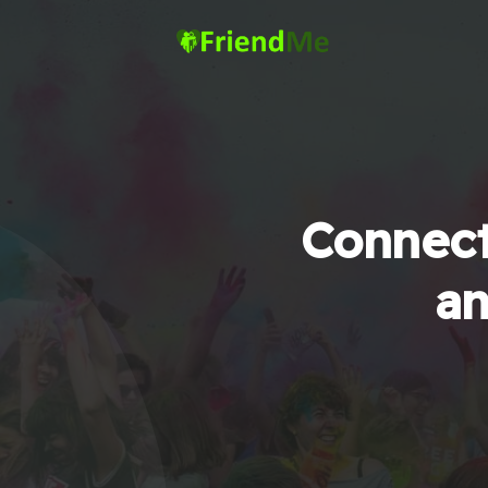
Connect
an