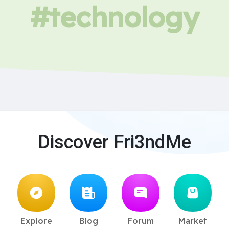
#technology
Discover Fri3ndMe
Explore
Blog
Forum
Market