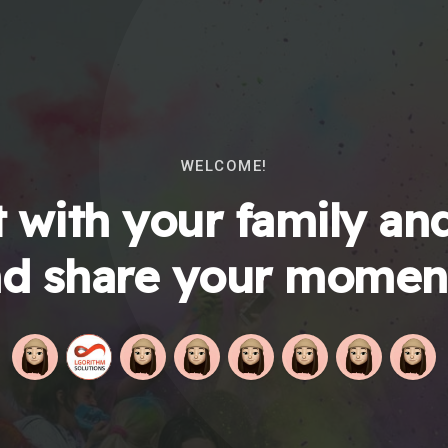
WELCOME!
 with your family and
d share your momen