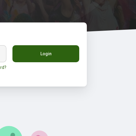
Login
rd?