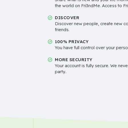
the world on Fri3ndMe. Access to Fri
DISCOVER
Discover new people, create new c
friends.
100% PRIVACY
You have full control over your perso
MORE SECURITY
Your account is fully secure. We neve
party..