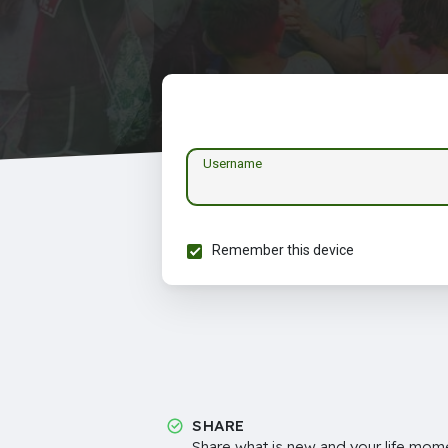
Username
Remember this device
SHARE
Share what is new and your life mome