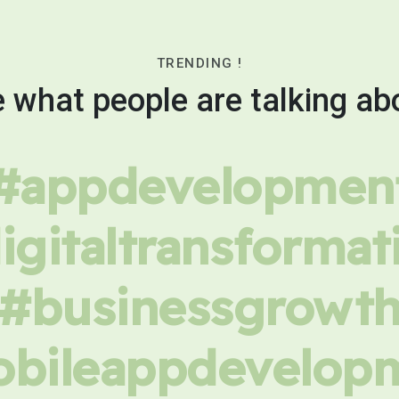
TRENDING !
 what people are talking ab
#appdevelopmen
igitaltransformat
#businessgrowt
bileappdevelop