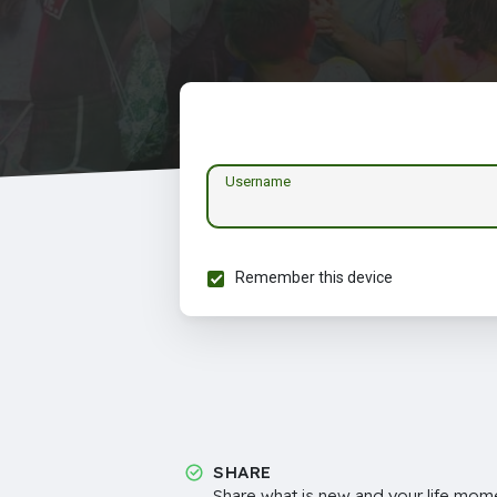
Username
Remember this device
SHARE
Share what is new and your life mome