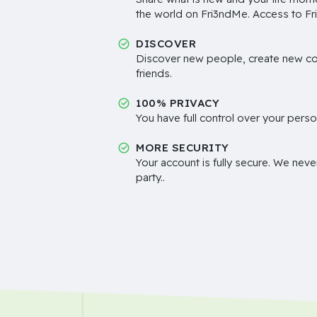
the world on Fri3ndMe. Access to Fri
DISCOVER
Discover new people, create new c
friends.
100% PRIVACY
You have full control over your perso
MORE SECURITY
Your account is fully secure. We neve
party..