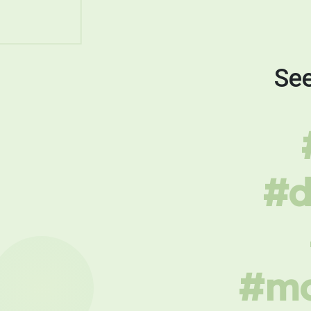
See
#d
#mo