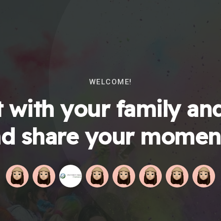
WELCOME!
 with your family and
d share your momen