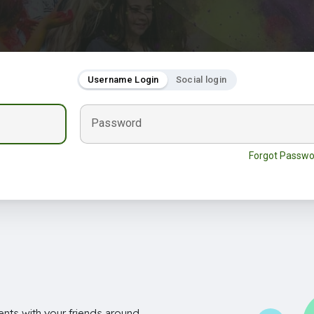
Username Login
Social login
Password
Forgot Passwo
nts with your friends around