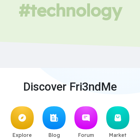
#technology
Discover Fri3ndMe
Explore
Blog
Forum
Market