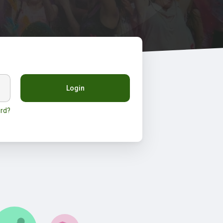
Login
rd?