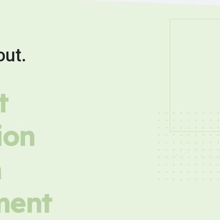
out.
t
ion
h
ment