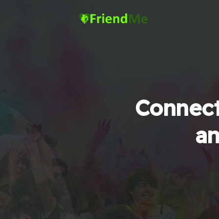
Connect
an