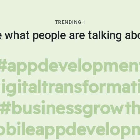
TRENDING !
 what people are talking ab
#appdevelopmen
igitaltransformat
#businessgrowt
bileappdevelop