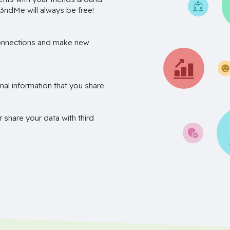
3ndMe will always be free!
onnections and make new
nal information that you share.
r share your data with third