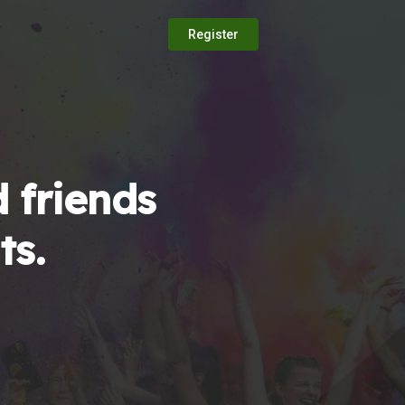
Register
 friends
ts.