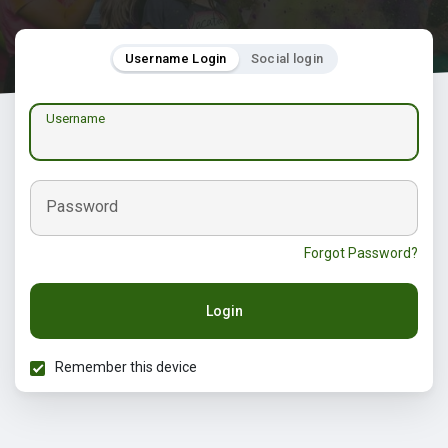
Username Login
Social login
Username
Password
Forgot Password?
Login
Remember this device