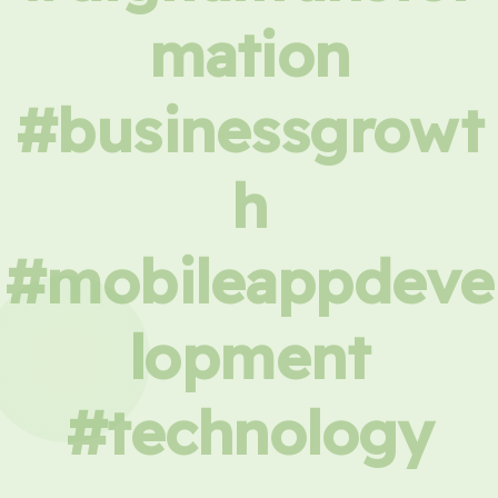
mation
#businessgrowt
h
#mobileappdeve
lopment
#technology