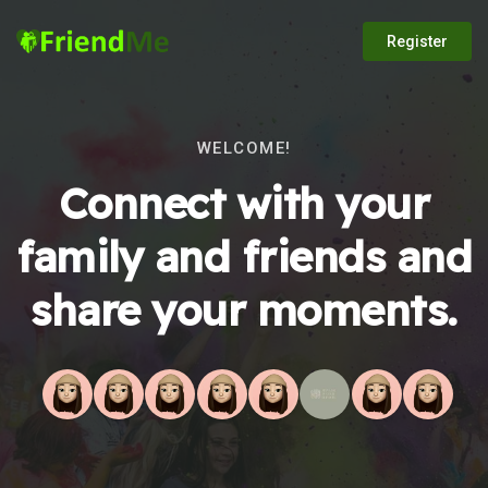
Register
WELCOME!
Connect with your
family and friends and
share your moments.