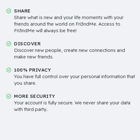
SHARE
Share what is new and your life moments with your
friends around the world on Fri3ndMe. Access to
Fri3ndMe will always be free!
DISCOVER
Discover new people, create new connections and
make new friends.
100% PRIVACY
You have full control over your personal information that
you share.
MORE SECURITY
Your account is fully secure. We never share your data
with third party..