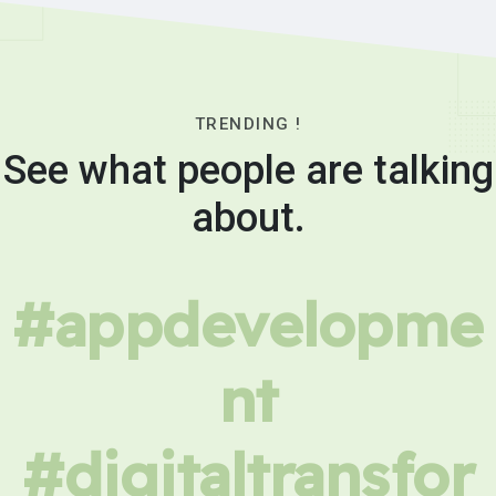
TRENDING !
See what people are talking
about.
#appdevelopme
nt
#digitaltransfor