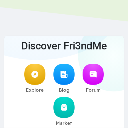
Discover Fri3ndMe
Explore
Blog
Forum
Market