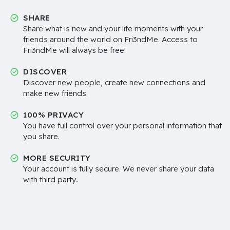
SHARE
Share what is new and your life moments with your
friends around the world on Fri3ndMe. Access to
Fri3ndMe will always be free!
DISCOVER
Discover new people, create new connections and
make new friends.
100% PRIVACY
You have full control over your personal information that
you share.
MORE SECURITY
Your account is fully secure. We never share your data
with third party..