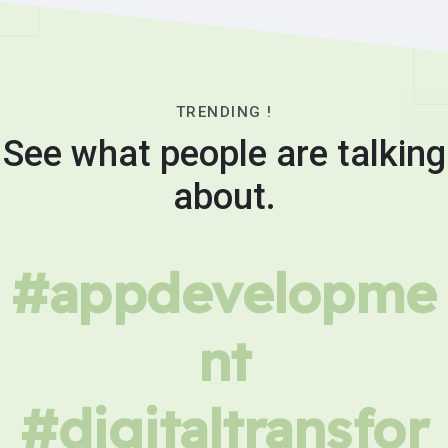
TRENDING !
See what people are talking
about.
#appdevelopme
nt
#digitaltransfor