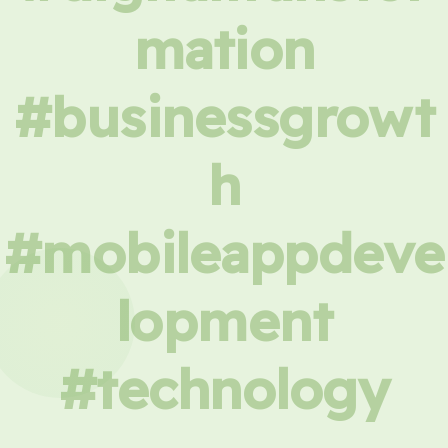
mation
#businessgrowt
h
#mobileappdeve
lopment
#technology