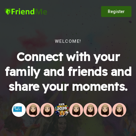
Register
WELCOME!
Connect with your
family and friends and
share your moments.