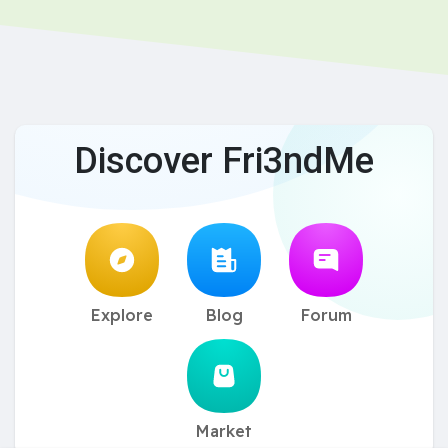
Discover Fri3ndMe
Explore
Blog
Forum
Market