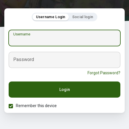
Username Login
Social login
Username
Password
Forgot Password?
Login
Remember this device