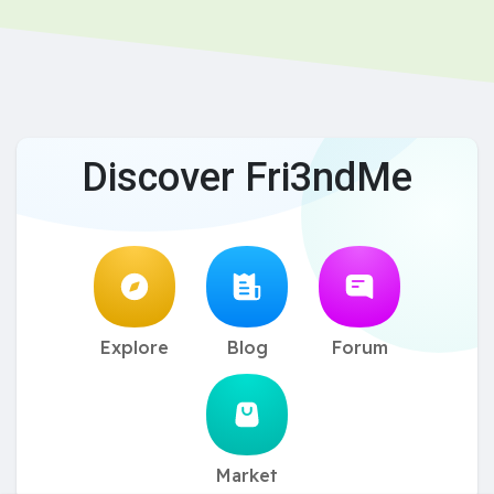
Discover Fri3ndMe
Explore
Blog
Forum
Market