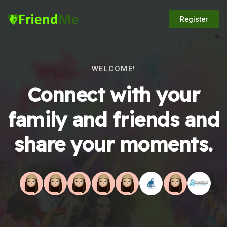
Register
WELCOME!
Connect with your
family and friends and
share your moments.