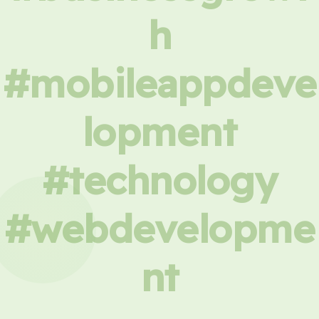
h
#mobileappdeve
lopment
#technology
#webdevelopme
nt