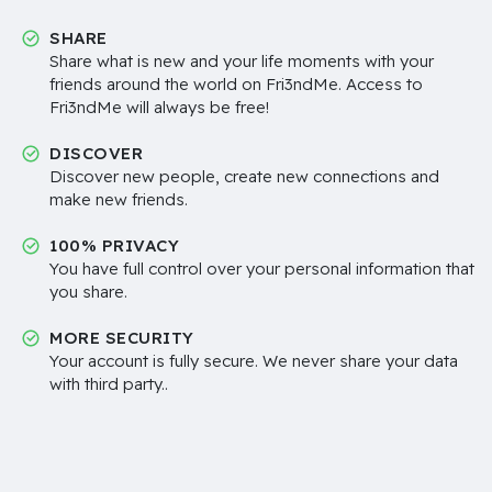
SHARE
Share what is new and your life moments with your
friends around the world on Fri3ndMe. Access to
Fri3ndMe will always be free!
DISCOVER
Discover new people, create new connections and
make new friends.
100% PRIVACY
You have full control over your personal information that
you share.
MORE SECURITY
Your account is fully secure. We never share your data
with third party..