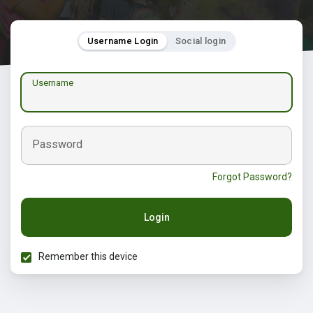
Username Login
Social login
Username
Password
Forgot Password?
Login
Remember this device