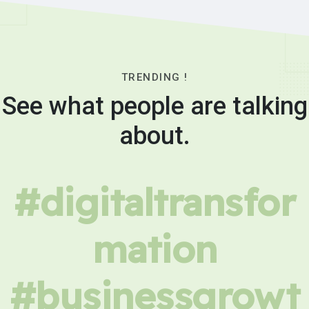
TRENDING !
See what people are talking
about.
#digitaltransfor
mation
#businessgrowt