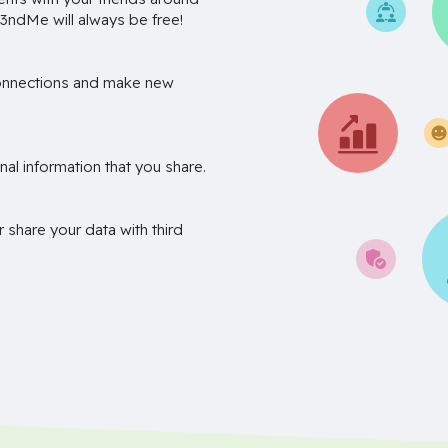
3ndMe will always be free!
onnections and make new
nal information that you share.
r share your data with third