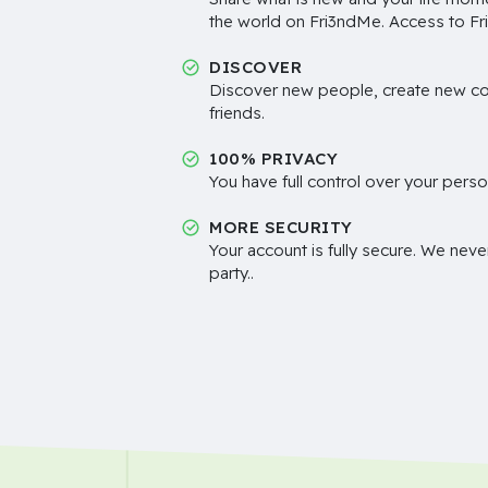
the world on Fri3ndMe. Access to Fri
DISCOVER
Discover new people, create new c
friends.
100% PRIVACY
You have full control over your perso
MORE SECURITY
Your account is fully secure. We neve
party..