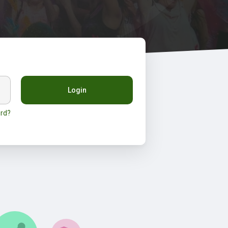
Login
rd?