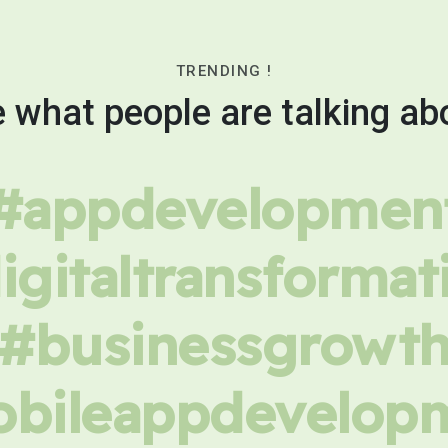
TRENDING !
 what people are talking ab
#appdevelopmen
igitaltransformat
#businessgrowt
bileappdevelop