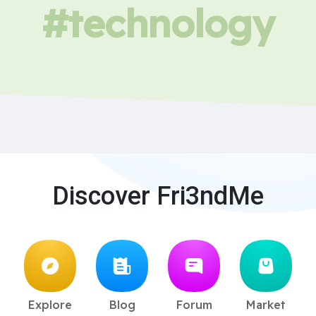
#technology
Discover Fri3ndMe
Explore
Blog
Forum
Market