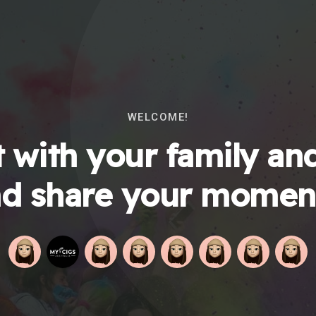
WELCOME!
 with your family and
d share your momen