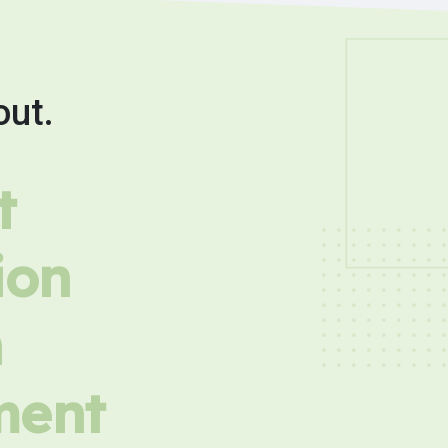
out.
t
ion
h
ment