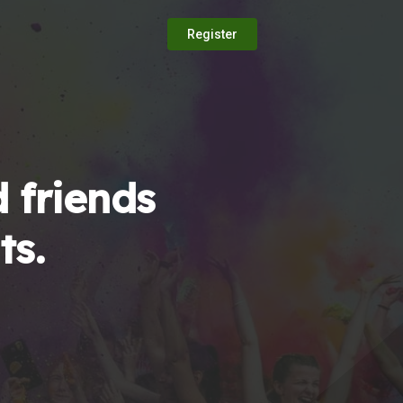
Register
 friends
ts.