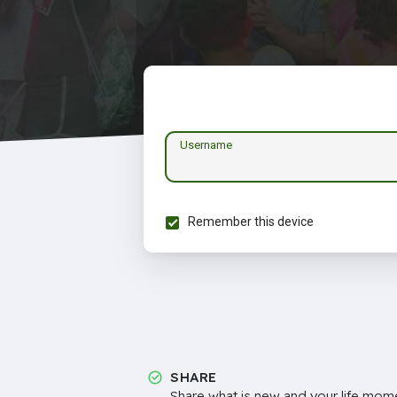
Username
Remember this device
SHARE
Share what is new and your life mome