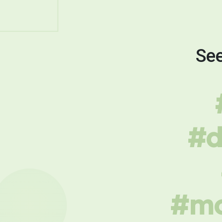
See
#d
#mo