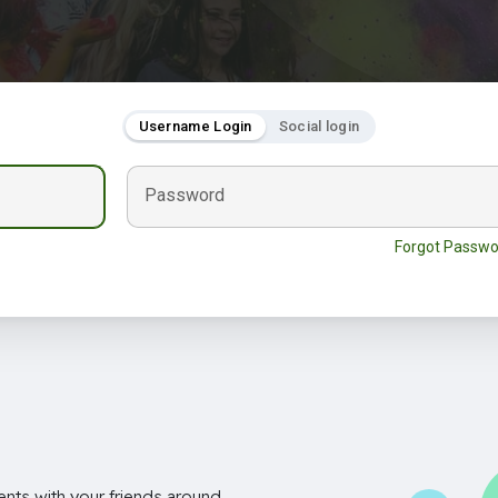
Username Login
Social login
Password
Forgot Passwo
nts with your friends around