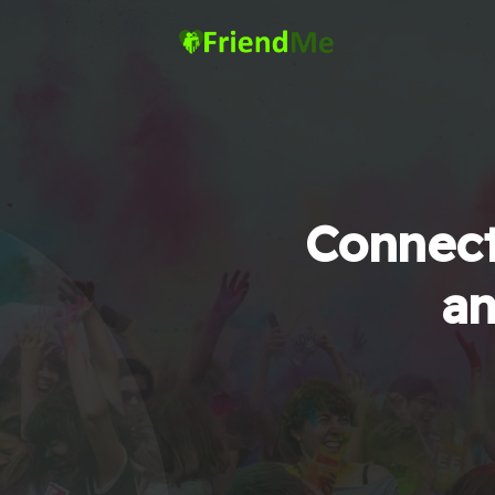
Connect
an