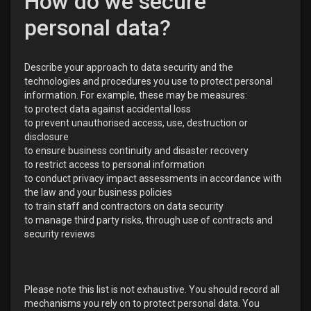
How do we secure
personal data?
Describe your approach to data security and the
technologies and procedures you use to protect personal
information. For example, these may be measures:
to protect data against accidental loss
to prevent unauthorised access, use, destruction or
disclosure
to ensure business continuity and disaster recovery
to restrict access to personal information
to conduct privacy impact assessments in accordance with
the law and your business policies
to train staff and contractors on data security
to manage third party risks, through use of contracts and
security reviews
Please note this list is not exhaustive. You should record all
mechanisms you rely on to protect personal data. You