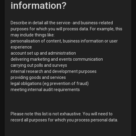
information?
Describe in detail all the service- and business-related
purposes for which you will process data. For example, this
may include things like:
personalisation of content, business information or user
experience
account set up and administration
delivering marketing and events communication
carrying out polls and surveys
internal research and development purposes
providing goods and services
legal obligations (eg prevention of fraud)
meeting internal audit requirements
Please note this list is not exhaustive. You will need to
record all purposes for which you process personal data.