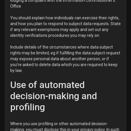
lodging a complaint with the Information Commissioner’s
Office
You should explain how individuals can exercise their rights,
and how you plan to respond to subject data requests. State
if any relevant exemptions may apply and set out any
identity verifications procedures you may rely on.
Include details of the circumstances where data subject
rights may be limited, eg if fulfilling the data subject request
may expose personal data about another person, or if
you’re asked to delete data which you are required to keep
by law.
Use of automated
decision-making and
profiling
Where you use profiling or other automated decision-
making, you must disclose this in your privacy policy. In such