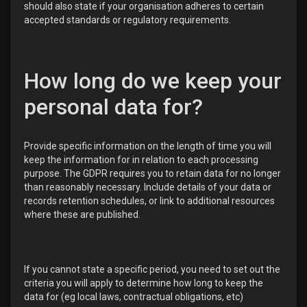
should also state if your organisation adheres to certain
accepted standards or regulatory requirements.
How long do we keep your
personal data for?
Provide specific information on the length of time you will
keep the information for in relation to each processing
purpose. The GDPR requires you to retain data for no longer
than reasonably necessary. Include details of your data or
records retention schedules, or link to additional resources
where these are published.
If you cannot state a specific period, you need to set out the
criteria you will apply to determine how long to keep the
data for (eg local laws, contractual obligations, etc)