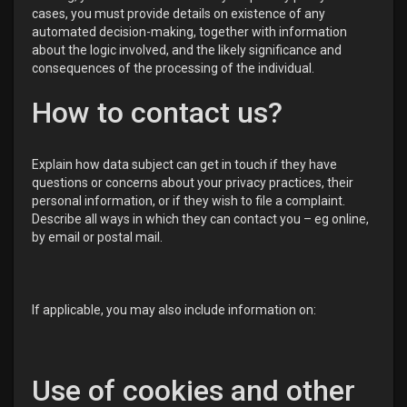
cases, you must provide details on existence of any
automated decision-making, together with information
about the logic involved, and the likely significance and
consequences of the processing of the individual.
How to contact us?
Explain how data subject can get in touch if they have
questions or concerns about your privacy practices, their
personal information, or if they wish to file a complaint.
Describe all ways in which they can contact you – eg online,
by email or postal mail.
If applicable, you may also include information on:
Use of cookies and other