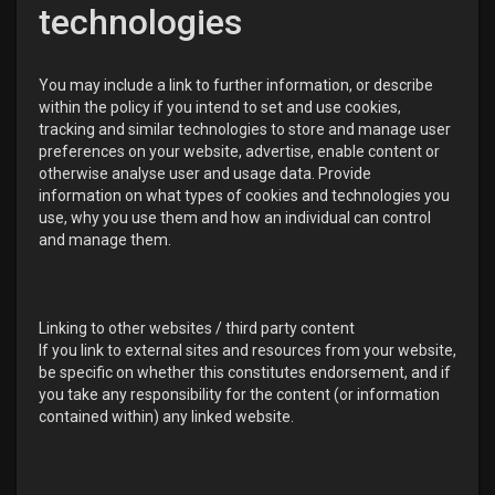
technologies
You may include a link to further information, or describe
within the policy if you intend to set and use cookies,
tracking and similar technologies to store and manage user
preferences on your website, advertise, enable content or
otherwise analyse user and usage data. Provide
information on what types of cookies and technologies you
use, why you use them and how an individual can control
and manage them.
Linking to other websites / third party content
If you link to external sites and resources from your website,
be specific on whether this constitutes endorsement, and if
you take any responsibility for the content (or information
contained within) any linked website.