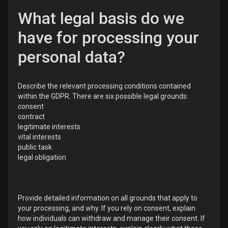
What legal basis do we
have for processing your
personal data?
Describe the relevant processing conditions contained
within the GDPR. There are six possible legal grounds:
consent
contract
legitimate interests
vital interests
public task
legal obligation
Provide detailed information on all grounds that apply to
your processing, and why. If you rely on consent, explain
how individuals can withdraw and manage their consent. If