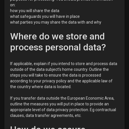
on:
how you will share the data
what safeguards you will have in place
what parties you may share the data with and why
Where do we store and
process personal data?
If applicable, explain if you intend to store and process data
outside of the data subject’s home country. Outline the
steps you will take to ensure the data is processed
according to your privacy policy and the applicable law of
the country where data is located.
If you transfer data outside the European Economic Area,
outline the measures you will put in place to provide an
appropriate level of data privacy protection. Eg contractual
clauses, data transfer agreements, etc.