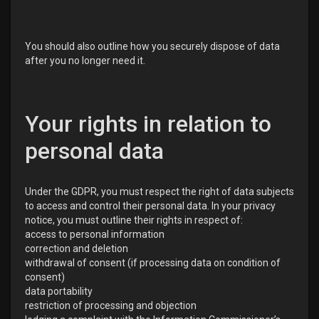
You should also outline how you securely dispose of data
after you no longer need it.
Your rights in relation to
personal data
Under the GDPR, you must respect the right of data subjects
to access and control their personal data. In your privacy
notice, you must outline their rights in respect of:
access to personal information
correction and deletion
withdrawal of consent (if processing data on condition of
consent)
data portability
restriction of processing and objection