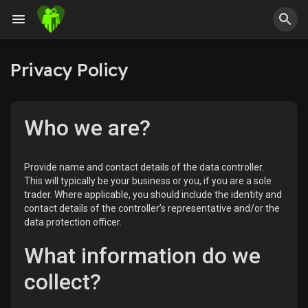
Privacy Policy
Who we are?
Provide name and contact details of the data controller.
This will typically be your business or you, if you are a sole
trader. Where applicable, you should include the identity and
contact details of the controller’s representative and/or the
data protection officer.
What information do we
collect?