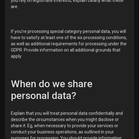
you rely on legitimate interests, explain clearly what these
are.
If you’re processing special category personal data, you will
have to satisfy at least one of the six processing conditions,
as well as additional requirements for processing under the
GDPR. Provide information on all additional grounds that
apply.
When do we share
personal data?
Explain that you will treat personal data confidentially and
describe the circumstances when you might disclose or
share it. Eg, when necessary to provide your services or
conduct your business operations, as outlined in your
purposes for processing. You should provide information