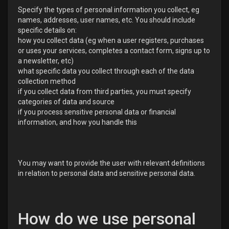
Specify the types of personal information you collect, eg
names, addresses, user names, etc. You should include
specific details on:
how you collect data (eg when a user registers, purchases
or uses your services, completes a contact form, signs up to
a newsletter, etc)
what specific data you collect through each of the data
collection method
if you collect data from third parties, you must specify
categories of data and source
if you process sensitive personal data or financial
information, and how you handle this
You may want to provide the user with relevant definitions
in relation to personal data and sensitive personal data.
How do we use personal