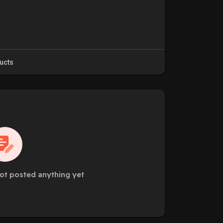
ucts
ot posted anything yet