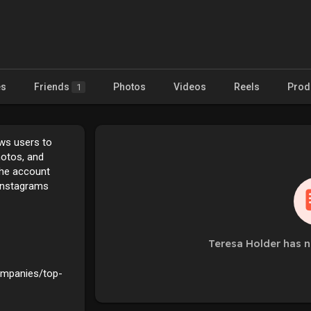
es
Friends
Photos
Videos
Reels
Prod
1
ows users to
hotos, and
the account
Instagrams
Teresa Holder has n
companies/top-