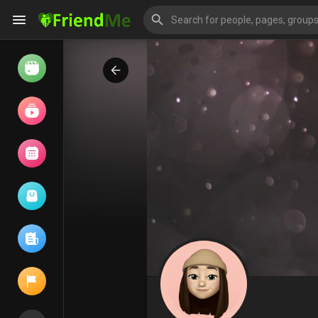
Watch
Reels
Movies
Browse Events
My events
Browse articles