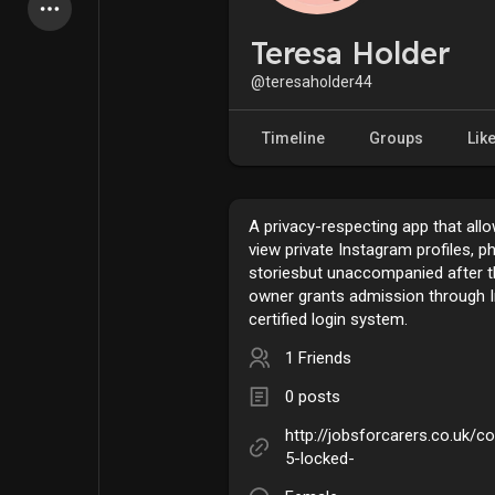
Latest Products
Teresa Holder
@teresaholder44
My Pages
Liked Pages
Timeline
Groups
Lik
A privacy-respecting app that all
Forum
Explore
view private Instagram profiles, p
storiesbut unaccompanied after 
owner grants admission through 
Popular Posts
Games
certified login system.
1 Friends
Jobs
Offers
0 posts
http://jobsforcarers.co.uk/
Fundings
5-locked-