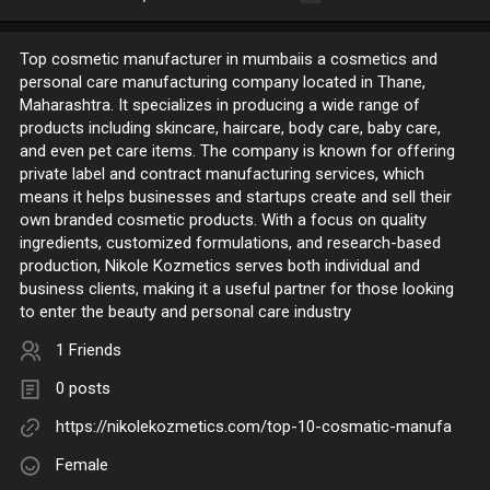
Top cosmetic manufacturer in mumbaiis a cosmetics and
personal care manufacturing company located in Thane,
Maharashtra. It specializes in producing a wide range of
products including skincare, haircare, body care, baby care,
and even pet care items. The company is known for offering
private label and contract manufacturing services, which
means it helps businesses and startups create and sell their
own branded cosmetic products. With a focus on quality
ingredients, customized formulations, and research-based
production, Nikole Kozmetics serves both individual and
business clients, making it a useful partner for those looking
to enter the beauty and personal care industry
1 Friends
0 posts
https://nikolekozmetics.com/top-10-cosmatic-manufa
Female