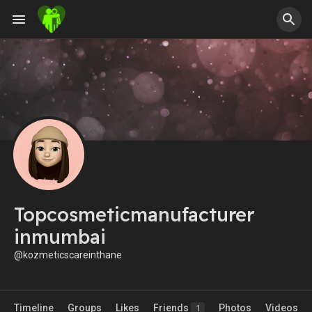
Topcosmeticmanufacturer
inmumbai
@kozmeticscareinthane
Timeline
Groups
Likes
Friends
Photos
Videos
1