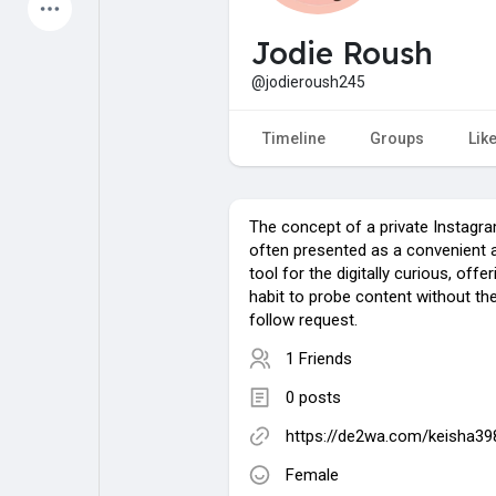
Latest Products
Jodie Roush
@jodieroush245
My Pages
Liked Pages
Timeline
Groups
Lik
The concept of a private Instagra
Forum
Explore
often presented as a convenient 
tool for the digitally curious, offe
habit to probe content without the
Popular Posts
Games
follow request.
1 Friends
Jobs
Offers
0 posts
https://de2wa.com/keisha3
Fundings
Female