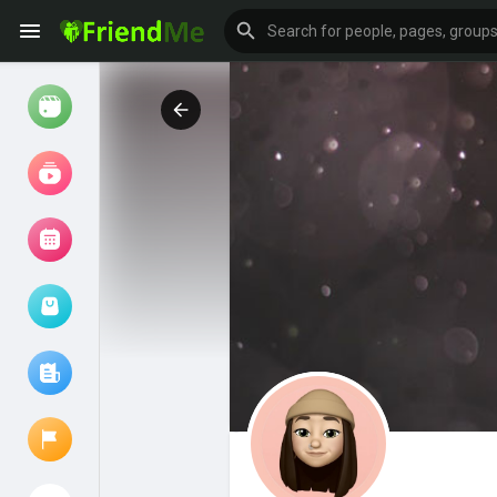
Watch
Reels
Movies
Browse Events
My events
Browse articles