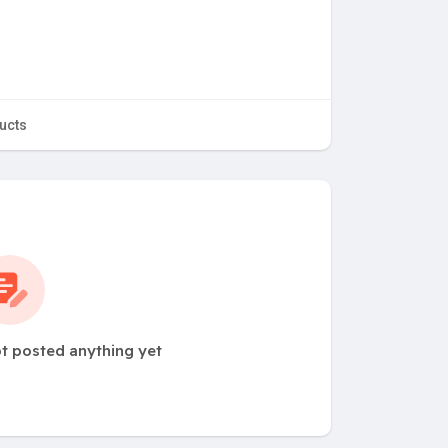
ucts
t posted anything yet