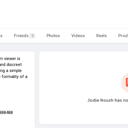
es
Friends
Photos
Videos
Reels
Prod
1
m viewer is
and discreet
ring a simple
 formality of a
Jodie Roush has no
9888488