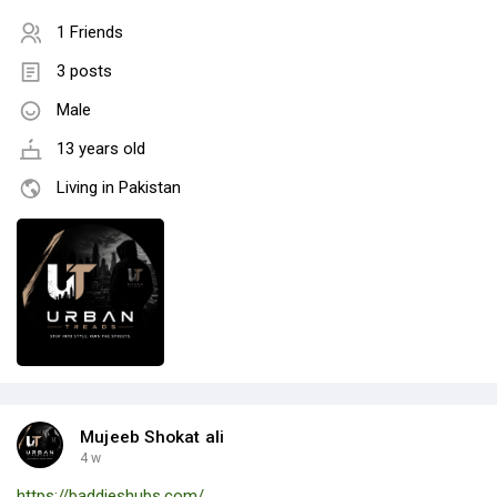
1 Friends
3 posts
Male
13 years old
Living in Pakistan
Mujeeb Shokat ali
4 w
https://baddieshubs.com/