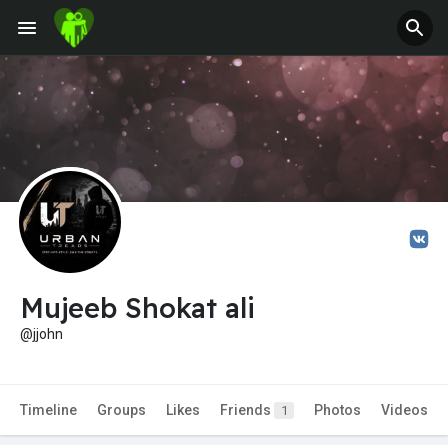
Mujeeb Shokat ali
@jjohn
Timeline
Groups
Likes
Friends
Photos
Videos
1