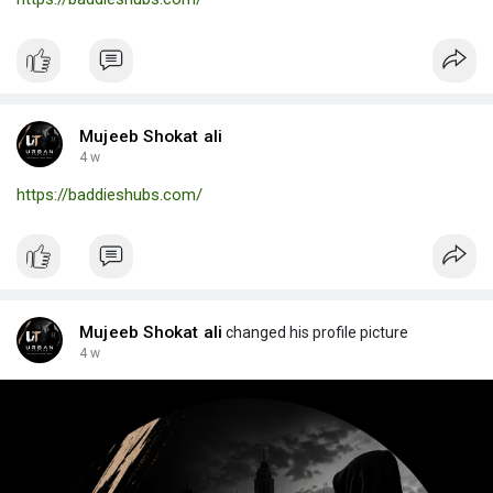
Mujeeb Shokat ali
4 w
https://baddieshubs.com/
Mujeeb Shokat ali
changed his profile picture
4 w